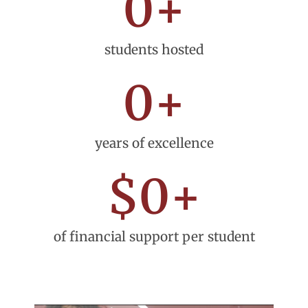
0
+
students hosted
0
+
years of excellence
$
0
+
of financial support per student