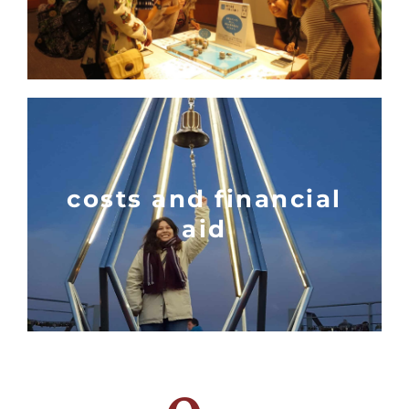
costs and financial
aid