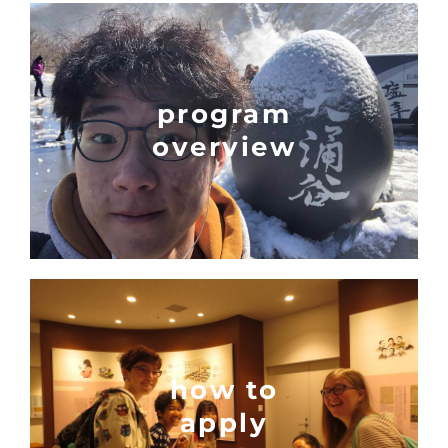
program
overview
how to
apply