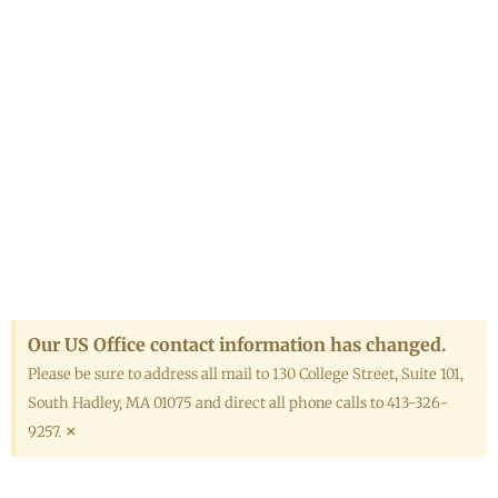
Our US Office contact information has changed.
Please be sure to address all mail to 130 College Street, Suite 101,
South Hadley, MA 01075 and direct all phone calls to 413-326-
×
9257.