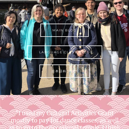
MAIN BLOG
LANGUAGE CLASS BLOG
日本語科ブログ
"I used my Cultural Activities Grant
mostly to pay for dance classes, as well
as to go to the occasional temple. I think