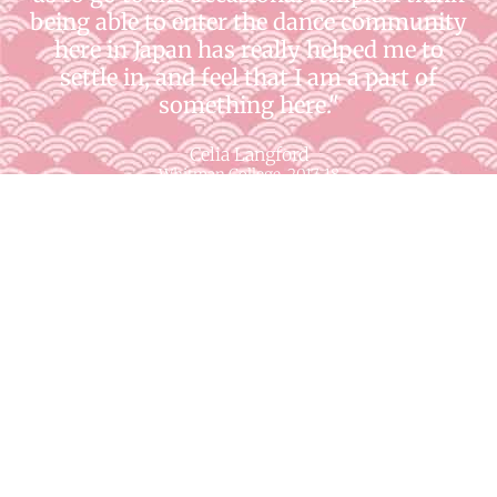
being able to enter the dance community
here in Japan has really helped me to
settle in, and feel that I am a part of
something here."
Celia Langford
Whitman College, 2017-18
"I think I have become more independent
and confident to travel alone while on
AKP. I used to be afraid to go on a trip by
myself, especially in a foreign country, but
as my language skills have improved I
have gained more confidence, and
realized that I am capable of a lot more
than I once thought."