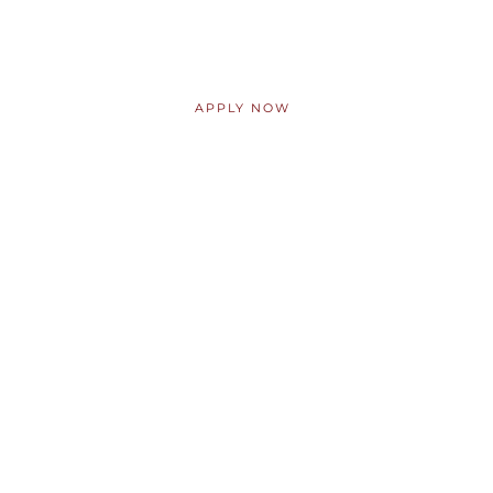
ABOUT AKP
APPLY NOW