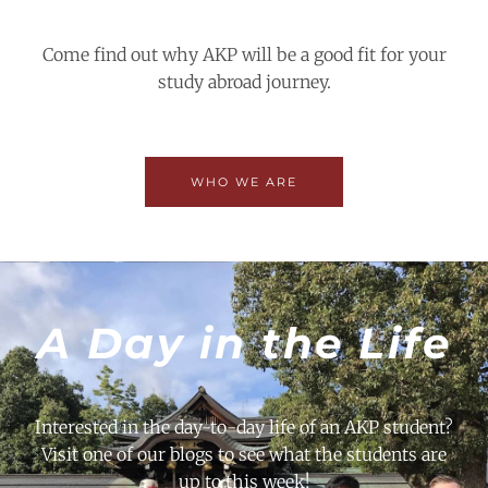
Come find out why AKP will be a good fit for your
study abroad journey.
WHO WE ARE
A Day in the Life
Interested in the day-to-day life of an AKP student?
Visit one of our blogs to see what the students are
up to this week!