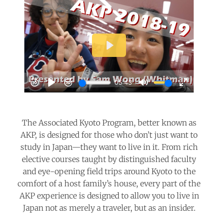
The Associated Kyoto Program, better known as
AKP, is designed for those who don’t just want to
study in Japan—they want to live in it. From rich
elective courses taught by distinguished faculty
and eye-opening field trips around Kyoto to the
comfort of a host family’s house, every part of the
AKP experience is designed to allow you to live in
Japan not as merely a traveler, but as an insider.