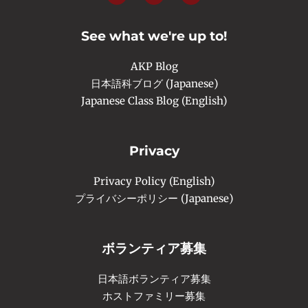
e
t
t
b
a
u
o
g
b
o
r
e
See what we're up to!
k
a
-
m
f
AKP Blog
日本語科ブログ (Japanese)
Japanese Class Blog (English)
Privacy
Privacy Policy (English)
プライバシーポリシー (Japanese)
ボランティア募集
日本語ボランティア募集
ホストファミリー募集