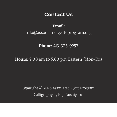
Contact Us
Email
:
info@associatedkyotoprogram.org
Phone:
413-326-9257
Hours:
9:00 am to 5:00 pm Eastern (Mon-Fri)
Copyright © 2026 Associated Kyoto Program.
Calligraphy by Fujii Yoshiyasu.