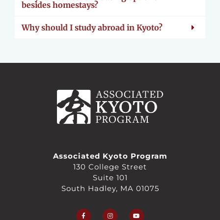
besides homestays?
Why should I study abroad in Kyoto?
Associated Kyoto Program
130 College Street
Suite 101
South Hadley, MA 01075
F
I
Y
a
n
o
c
s
u