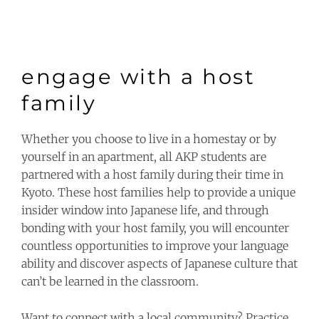
engage with a host
family
Whether you choose to live in a homestay or by
yourself in an apartment, all AKP students are
partnered with a host family during their time in
Kyoto. These host families help to provide a unique
insider window into Japanese life, and through
bonding with your host family, you will encounter
countless opportunities to improve your language
ability and discover aspects of Japanese culture that
can’t be learned in the classroom.
Want to connect with a local community? Practice