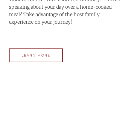
speaking about your day over a home-cooked
meal? Take advantage of the host family
experience on your journey!
LEARN MORE