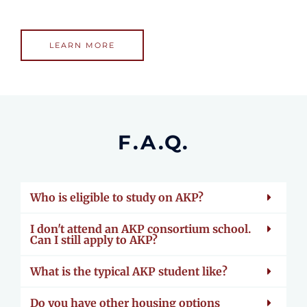
LEARN MORE
F.A.Q.
Who is eligible to study on AKP?
I don't attend an AKP consortium school.
Can I still apply to AKP?
What is the typical AKP student like?
Do you have other housing options