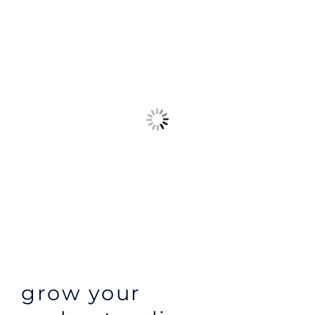
grow your