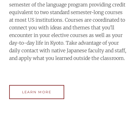
semester of the language program providing credit
equivalent to two standard semester-long courses
at most US institutions. Courses are coordinated to
connect you with ideas and themes that you’ll
encounter in your elective courses as well as your
day-to-day life in Kyoto. Take advantage of your
daily contact with native Japanese faculty and staff,
and apply what you learned outside the classroom.
LEARN MORE