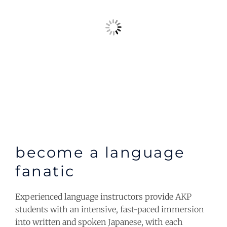
become a language
fanatic
Experienced language instructors provide AKP
students with an intensive, fast-paced immersion
into written and spoken Japanese, with each