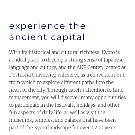
experience the
ancient capital
With its historical and cultural richness, Kyoto is
an ideal place to develop a strong sense of Japanese
language and culture, and the AKP Center, located at
Doshisha University, will serve as a convenient hub
from which to explore different paths into the
heart of the city. Through careful attention to time
management, you will discover many opportunities
to participate in the festivals, holidays, and other
fun aspects of daily life, as well as visit the
museums, temples, and palaces that have been
part of the Kyoto landscape for over 1,200 years.