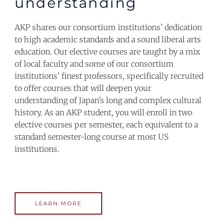
understanding
AKP shares our consortium institutions’ dedication
to high academic standards and a sound liberal arts
education. Our elective courses are taught by a mix
of local faculty and some of our consortium
institutions’ finest professors, specifically recruited
to offer courses that will deepen your
understanding of Japan’s long and complex cultural
history.
As an AKP student, you will enroll in two
elective courses per semester, each equivalent to a
standard semester-long course at most US
institutions.
LEARN MORE