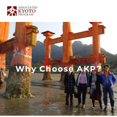
Skip
to
content
Why Choose AKP?