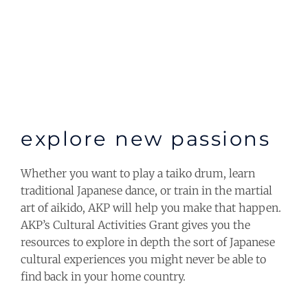
explore new passions
Whether you want to play a taiko drum, learn
traditional Japanese dance, or train in the martial
art of aikido, AKP will help you make that happen.
AKP’s Cultural Activities Grant gives you the
resources to explore in depth the sort of Japanese
cultural experiences you might never be able to
find back in your home country.