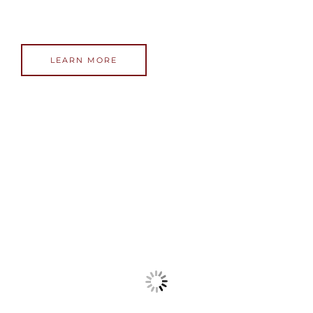
LEARN MORE