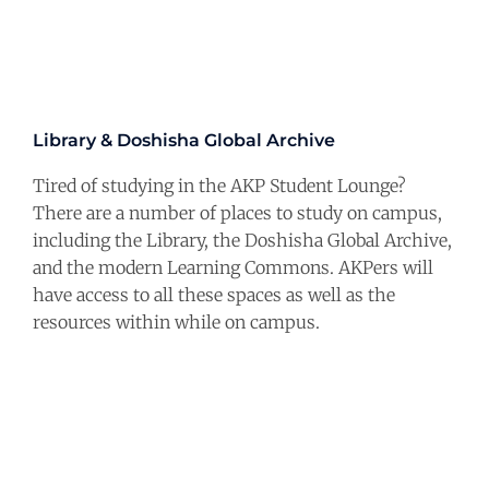
Library & Doshisha Global Archive
Tired of studying in the AKP Student Lounge?
There are a number of places to study on campus,
including the Library, the Doshisha Global Archive,
and the modern Learning Commons. AKPers will
have access to all these spaces as well as the
resources within while on campus.