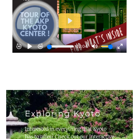
Exploring Kyoto
Interested in everything that Kyoto
has to offer? Check out our Interactive