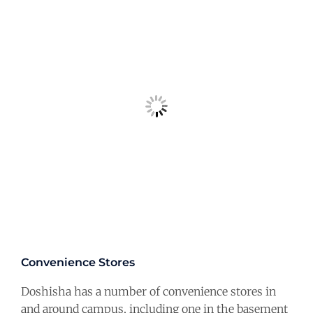
Convenience Stores
Doshisha has a number of convenience stores in
and around campus, including one in the basement