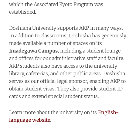
which the Associated Kyoto Program was
established.
Doshisha University supports AKP in many ways.
In addition to classrooms, Doshisha has generously
made available a number of spaces on its
Imadegawa Campus
, including a student lounge
and offices for our administrative staff and faculty.
AKP students also have access to the university
library, cafeterias, and other public areas. Doshisha
serves as our official legal sponsor, enabling AKP to
obtain student visas. They also provide student ID
cards and extend special student status.
Learn more about the university on its
English-
language website
.