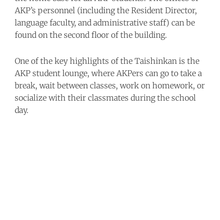
AKP’s personnel (including the Resident Director,
language faculty, and administrative staff) can be
found on the second floor of the building.
One of the key highlights of the Taishinkan is the
AKP student lounge, where AKPers can go to take a
break, wait between classes, work on homework, or
socialize with their classmates during the school
day.