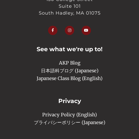
Suite 101
South Hadley, MA 01075
F
I
Y
a
n
o
c
s
u
e
t
t
b
a
u
o
g
b
o
r
e
See what we're up to!
k
a
-
m
f
AKP Blog
日本語科ブログ (Japanese)
Japanese Class Blog (English)
Privacy
Privacy Policy (English)
プライバシーポリシー (Japanese)