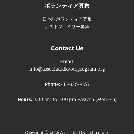
ボランティア募集
日本語ボランティア募集
ホストファミリー募集
Contact Us
Email
:
info@associatedkyotoprogram.org
Phone:
413-326-9257
Hours:
9:00 am to 5:00 pm Eastern (Mon-Fri)
Copyright © 2026 Associated Kyoto Program.