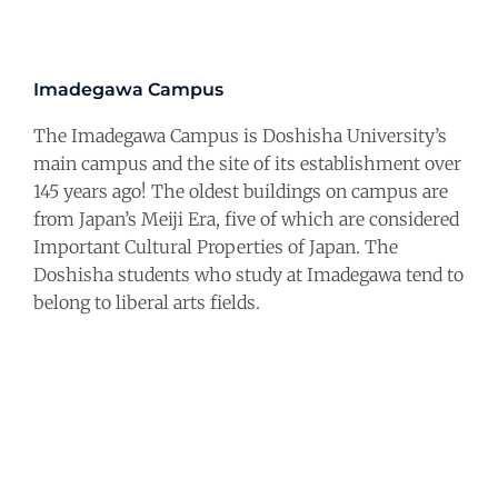
Imadegawa Campus
The Imadegawa Campus is Doshisha University’s
main campus and the site of its establishment over
145 years ago! The oldest buildings on campus are
from Japan’s Meiji Era, five of which are considered
Important Cultural Properties of Japan. The
Doshisha students who study at Imadegawa tend to
belong to liberal arts fields.