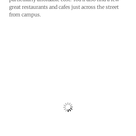
great restaurants and cafes just across the street
from campus.