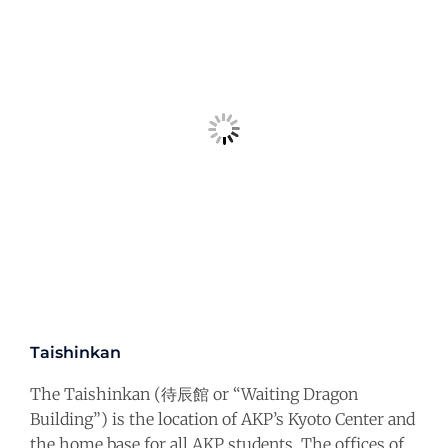
Taishinkan
The Taishinkan (待辰館 or “Waiting Dragon
Building”) is the location of AKP’s Kyoto Center and
the home base for all AKP students. The offices of