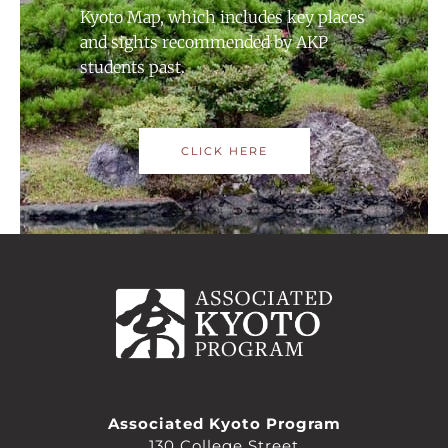
Kyoto Map, which includes key places
and sights recommended by AKP
students past.
CLICK HERE
Associated Kyoto Program
130 College Street