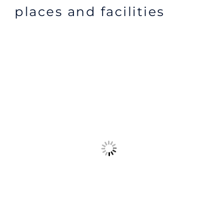
places and facilities