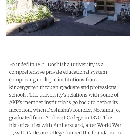
Founded in 1875, Doshisha University is a
comprehensive private educational system
comprising multiple institutions from
kindergarten through graduate and professional
schools. The university’s relations with some of
AKP’s member institutions go back to before its
inception, when Doshisha’s founder, Neesima Jo,
graduated from Amherst College in 1870. The
historical ties with Amherst and, after World War
II, with Carleton College formed the foundation on