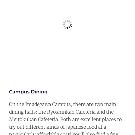
Campus Dining
On the Imadegawa Campus, there are two main
dining halls: the Ryoshinkan Cafeteria and the
Meitokukan Cafeteria. Both are excellent places to
try out different kinds of Japanese food at a
particularly affordable cost! You’ll also find a few