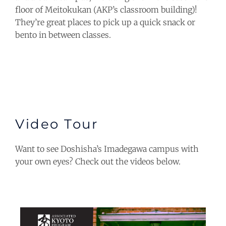
floor of Meitokukan (AKP’s classroom building)!
They’re great places to pick up a quick snack or
bento in between classes.
Video Tour
Want to see Doshisha’s Imadegawa campus with
your own eyes? Check out the videos below.