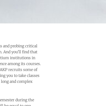
s and probing critical
n. And you’ll find that
tium institutions in
ence among its courses.
 AKP recruits some of
ing you to take classes
’s long and complex
semester during the
ll be equal to one