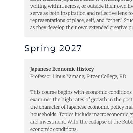
writing within, across, or outside their own li
serve as both inspiration and reflective len
representations of place, self, and “other.” St
as they develop their own extended creative pr
Spring 2027
Japanese Economic History
Professor Linus Yamane, Pitzer College, RD
This course begins with economic conditions 
examines the high rates of growth in the post
the character of Japanese economic policy maki
households. Topics include macroeconomic growt
and investment. With the collapse of the Bubb
economic conditions.