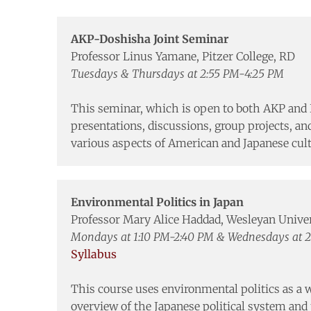
AKP-Doshisha Joint Seminar
Professor Linus Yamane, Pitzer College, RD
Tuesdays & Thursdays at 2:55 PM-4:25 PM
This seminar, which is open to both AKP and 
presentations, discussions, group projects, an
various aspects of American and Japanese cult
Environmental Politics in Japan
Professor Mary Alice Haddad, Wesleyan Unive
Mondays at 1:10 PM-2:40 PM & Wednesdays at 
Syllabus
This course uses environmental politics as a w
overview of the Japanese political system and t