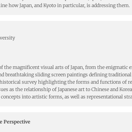
e how Japan, and Kyoto in particular, is addressing them.
versity
f the magnificent visual arts of Japan, from the enigmatic 
 breathtaking sliding screen paintings defining traditional 
storical survey highlighting the forms and functions of re
ues as the relationship of Japanese art to Chinese and Korean
 concepts into artistic forms, as well as representational st
e Perspective