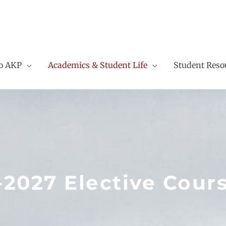
to AKP
Academics & Student Life
Student Reso
-2027 Elective Cour