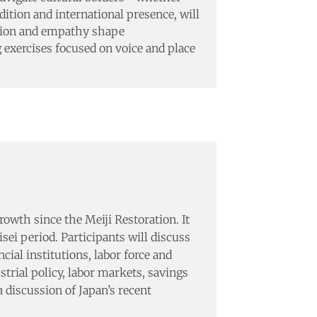
dition and international presence, will
ation and empathy shape
ng exercises focused on voice and place
wth since the Meiji Restoration. It
ei period. Participants will discuss
ial institutions, labor force and
trial policy, labor markets, savings
 discussion of Japan’s recent