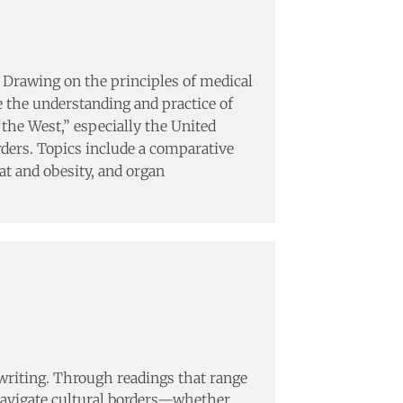
y. Drawing on the principles of medical
e the understanding and practice of
“the West,” especially the United
rders. Topics include a comparative
at and obesity, and organ
l writing. Through readings that range
navigate cultural borders—whether