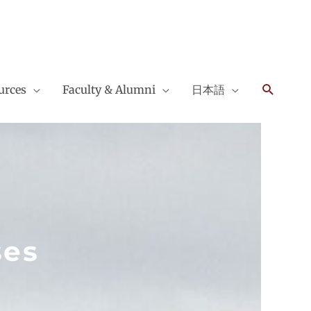
Search
urces
Faculty & Alumni
日本語
ses