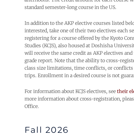
standard semester-long course in the US.
In addition to the AKP elective
courses
listed bel
interested, take one of their two electives each 
registering for a
course
offered by the Kyoto Con
Studies (
KCJS
), also housed at Doshisha Universi
will receive the same credit as AKP electives an
grade report. Note that the ability to cross-regis
class
size limitations, time conflicts, or conflict
trips. Enrollment in a desired
course
is not guara
For information about KCJS electives, see
their e
more information about cross-registration, plea
Office.
Fall 2026