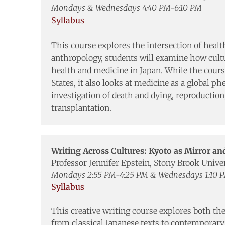
Mondays & Wednesdays 4:40 PM-6:10 PM
Syllabus
This course explores the intersection of healt
anthropology, students will examine how cultur
health and medicine in Japan. While the course
States, it also looks at medicine as a global 
investigation of death and dying, reproduction
transplantation.
Writing Across Cultures: Kyoto as Mirror a
Professor Jennifer Epstein, Stony Brook Unive
Mondays 2:55 PM-4:25 PM & Wednesdays 1:10 
Syllabus
This creative writing course explores both the
from classical Japanese texts to contemporar