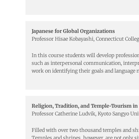
Japanese for Global Organizations
Professor Hisae Kobayashi, Connecticut Colle
In this course students will develop profession
such as interpersonal communication, interpret
work on identifying their goals and language n
Religion, Tradition, and Temple-Tourism in
Professor Catherine Ludvik, Kyoto Sangyo Uni
Filled with over two thousand temples and shrin
Temples and shrines, however, are not only site