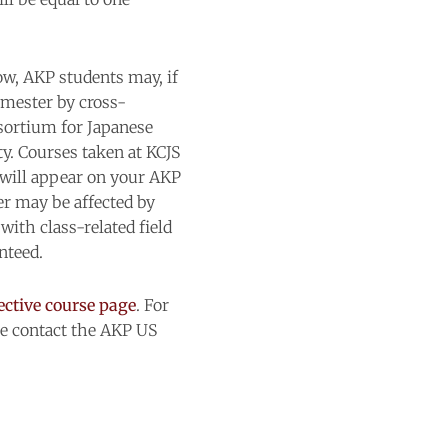
ow, AKP students may, if
semester by cross-
sortium for Japanese
ty.
Courses
taken at
KCJS
d will appear on your AKP
ter may be affected by
s with
class
-related field
nteed.
lective course page
. For
se contact the AKP US