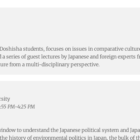
Doshisha students, focuses on issues in comparative culture
d a series of guest lectures by Japanese and foreign experts
ure from a multi-disciplinary perspective.
rsity
2:55 PM-4:25 PM
indow to understand the Japanese political system and Japan’s
he history of environmental politics in Japan, the bulk of th