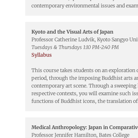
contemporary environmental issues and examin
Kyoto and the Visual Arts of Japan
Professor Catherine Ludvik, Kyoto Sangyo Uni
Tuesdays & Thursdays 1:10 PM-2:40 PM
Syllabus
This course takes students on an exploration o
period, through the imposing Buddhist arts and
contemporary art scene. Through a sweeping hi
respective contexts, you will examine such iss
functions of Buddhist icons, the translation of
Medical Anthropology: Japan in Comparativ
Professor Jennifer Hamilton, Bates College