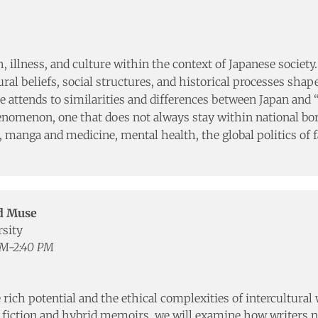
h, illness, and culture within the context of Japanese societ
al beliefs, social structures, and historical processes shap
 attends to similarities and differences between Japan and 
phenomenon, one that does not always stay within national bo
, manga and medicine, mental health, the global politics of f
nd Muse
rsity
PM-2:40 PM
 rich potential and the ethical complexities of intercultura
y fiction and hybrid memoirs, we will examine how writers 