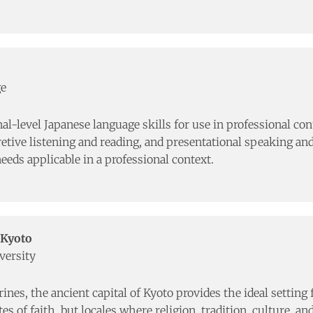
ge
al-level Japanese language skills for use in professional con
ive listening and reading, and presentational speaking and 
eeds applicable in a professional context.
 Kyoto
versity
es, the ancient capital of Kyoto provides the ideal setting f
s of faith, but locales where religion, tradition, culture, an