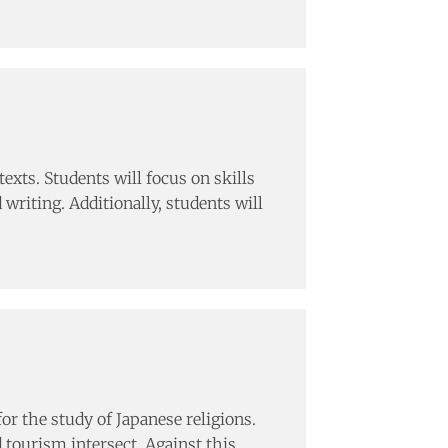
texts. Students will focus on skills
writing. Additionally, students will
or the study of Japanese religions.
d tourism intersect. Against this