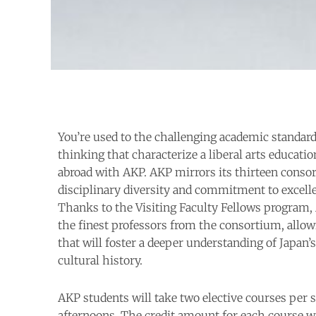
You’re used to the challenging academic standard
thinking that characterize a liberal arts educatio
abroad with AKP. AKP mirrors its thirteen consor
disciplinary diversity and commitment to excell
Thanks to the Visiting Faculty Fellows program,
the finest professors from the consortium, allow
that will foster a deeper understanding of Japan
cultural history.
AKP students will take two elective courses per 
afternoons. The credit amount for each course wi