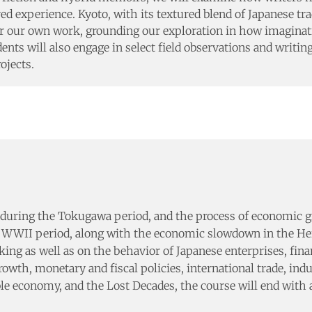
ved experience. Kyoto, with its textured blend of Japanese tra
s for our own work, grounding our exploration in how imagin
udents will also engage in select field observations and writi
ojects.
during the Tokugawa period, and the process of economic gro
 WWII period, along with the economic slowdown in the Heis
ng as well as on the behavior of Japanese enterprises, financ
h, monetary and fiscal policies, international trade, indus
le economy, and the Lost Decades, the course will end with a