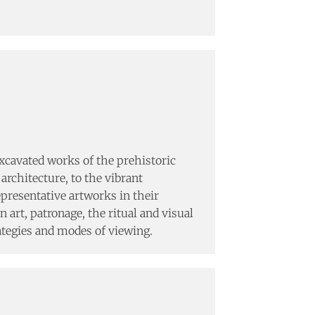
excavated works of the prehistoric
architecture, to the vibrant
presentative artworks in their
 art, patronage, the ritual and visual
rategies and modes of viewing.