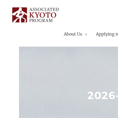
Skip
to
content
About Us
Applying 
2026