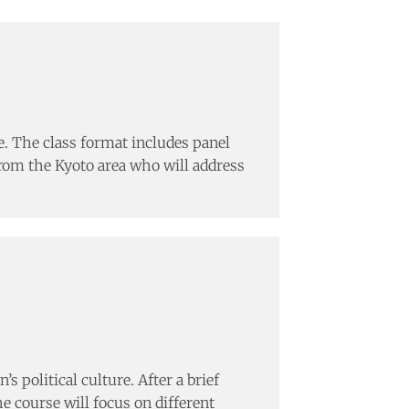
. The class format includes panel
 from the Kyoto area who will address
 political culture. After a brief
e course will focus on different