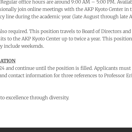
. Regular office hours are around 9:00 AM – 5:00 PM. Availabi
asionally join online meetings with the AKP Kyoto Center in
line during the academic year (late August through late Ap
is also required. This position travels to Board of Director
sits to the AKP Kyoto Center up to twice a year. This positi
ay include weekends.
MATION
4 and continue until the position is filled. Applicants mus
 and contact information for three references to Professor Er
o excellence through diversity.