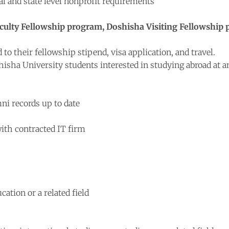
al and state level nonprofit requirements
 Faculty Fellowship program, Doshisha Visiting Fellowshi
 to their fellowship stipend, visa application, and travel.
hisha University students interested in studying abroad at 
i records up to date
ith contracted IT firm
cation or a related field