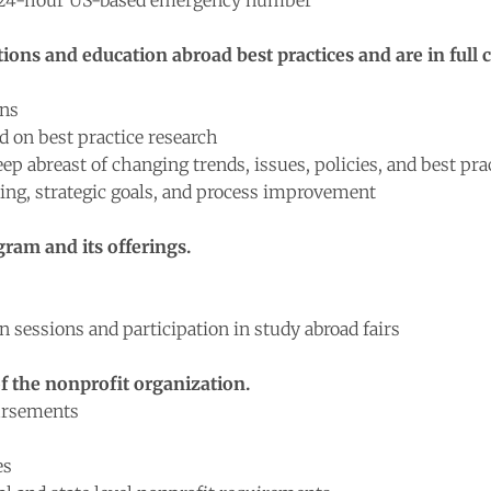
s 24-hour US-based emergency number
ons and education abroad best practices and are in full 
ons
 on best practice research
p abreast of changing trends, issues, policies, and best pra
ning, strategic goals, and process improvement
ram and its offerings.
sessions and participation in study abroad fairs
 the nonprofit organization.
bursements
es