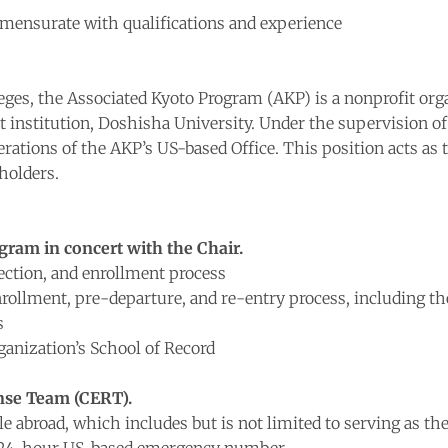
ensurate with qualifications and experience
leges, the Associated Kyoto Program (AKP) is a nonprofit or
st institution, Doshisha University. Under the supervision of
ations of the AKP’s US-based Office. This position acts as t
holders.
ram in concert with the Chair.
lection, and enrollment process
enrollment, pre-departure, and re-entry process, including t
s
rganization’s School of Record
nse Team (CERT).
e abroad, which includes but is not limited to serving as 