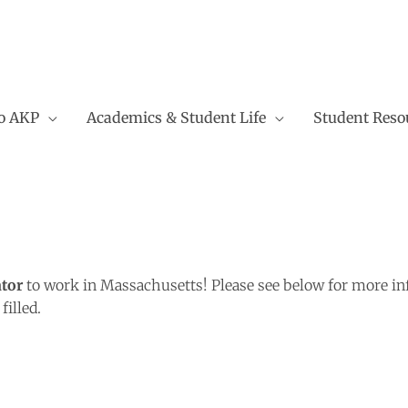
to AKP
Academics & Student Life
Student Reso
tor
to work in Massachusetts! Please see below for more inf
illed.