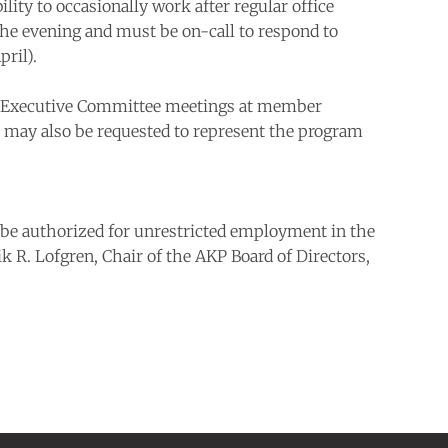
lity to occasionally work after regular office
 the evening and must be on-call to respond to
ril).
s and Executive Committee meetings at member
on may also be requested to represent the program
t be authorized for unrestricted employment in the
ik R. Lofgren, Chair of the AKP Board of Directors,