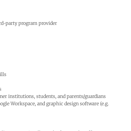
ird-party program provider
lls
s
tner institutions, students, and parents/guardians
Google Workspace, and graphic design software (e.g.