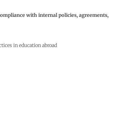
compliance with internal policies, agreements,
ctices in education abroad