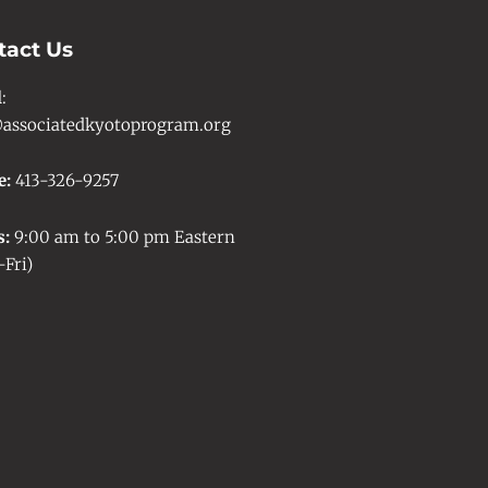
tact Us
l
:
associatedkyotoprogram.org
e:
413-326-9257
s:
9:00 am to 5:00 pm Eastern
Fri)