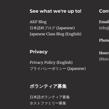
See what we're up to!
Con
AKP Blog
Emai
日本語科ブログ (Japanese)
info@
Japanese Class Blog (English)
Phon
Privacy
Hour
(Mon-
Privacy Policy (English)
プライバシーポリシー (Japanese)
ボランティア募集
日本語ボランティア募集
ホストファミリー募集