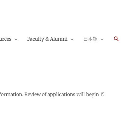
Search
urces
Faculty & Alumni
日本語
ormation. Review of applications will begin 15