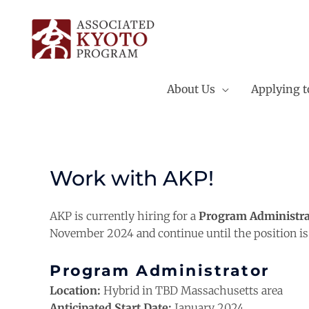
Skip
to
content
About Us
Applying 
Work with AKP!
AKP is currently hiring for a
Program Administra
November 2024 and continue until the position is f
Program Administrator
Location:
Hybrid in TBD Massachusetts area
Anticipated Start Date:
January 2024