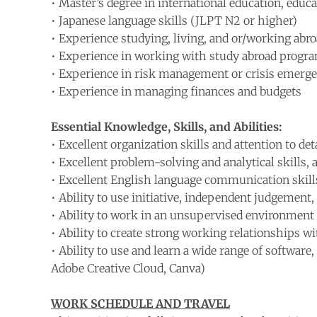
• Master’s degree in international education, educati
• Japanese language skills (JLPT N2 or higher)
• Experience studying, living, and or/working abr
• Experience in working with study abroad progra
• Experience in risk management or crisis emerge
• Experience in managing finances and budgets
Essential Knowledge, Skills, and Abilities:
• Excellent organization skills and attention to det
• Excellent problem-solving and analytical skills, as
• Excellent English language communication skills,
• Ability to use initiative, independent judgement,
• Ability to work in an unsupervised environment
• Ability to create strong working relationships wi
• Ability to use and learn a wide range of softwar
Adobe Creative Cloud, Canva)
WORK SCHEDULE AND TRAVEL