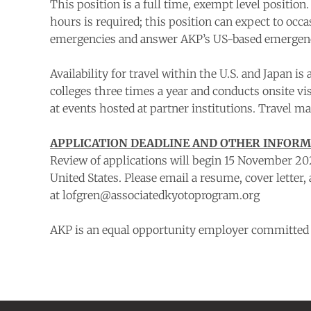
This position is a full time, exempt level position
hours is required; this position can expect to occ
emergencies and answer AKP’s US-based emergency 
Availability for travel within the U.S. and Japan 
colleges three times a year and conducts onsite vi
at events hosted at partner institutions. Travel m
APPLICATION DEADLINE AND OTHER INFOR
Review of applications will begin 15 November 202
United States. Please email a resume, cover letter,
at lofgren@associatedkyotoprogram.org
AKP is an equal opportunity employer committed t