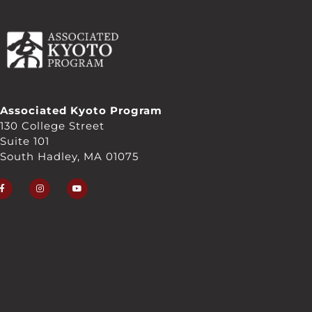
Associated Kyoto Program
130 College Street
Suite 101
South Hadley, MA 01075
F
I
Y
a
n
o
c
s
u
e
t
t
b
a
u
o
g
b
o
r
e
k
a
-
m
f