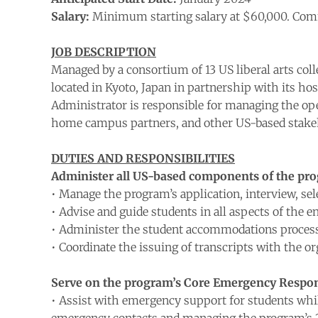
Salary:
Minimum starting salary at $60,000. Comm
JOB DESCRIPTION
Managed by a consortium of 13 US liberal arts col
located in Kyoto, Japan in partnership with its ho
Administrator is responsible for managing the oper
home campus partners, and other US-based stake
DUTIES AND RESPONSIBILITIES
Administer all US-based components of the prog
• Manage the program’s application, interview, se
• Advise and guide students in all aspects of the 
• Administer the student accommodations proces
• Coordinate the issuing of transcripts with the o
Serve on the program’s Core Emergency Respo
• Assist with emergency support for students whil