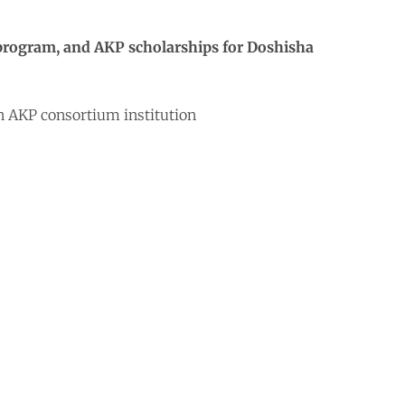
p program, and AKP scholarships for Doshisha
an AKP consortium institution