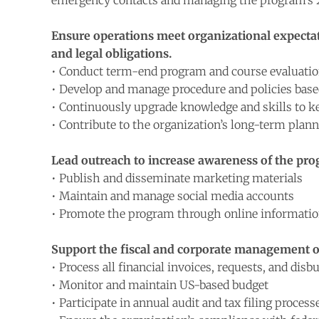
emergency contacts and managing the program’
Ensure operations meet organizational expectati
and legal obligations.
• Conduct term-end program and course evaluati
• Develop and manage procedure and policies based
• Continuously upgrade knowledge and skills to kee
• Contribute to the organization’s long-term plan
Lead outreach to increase awareness of the prog
• Publish and disseminate marketing materials
• Maintain and manage social media accounts
• Promote the program through online information 
Support the fiscal and corporate management of
• Process all financial invoices, requests, and dis
• Monitor and maintain US-based budget
• Participate in annual audit and tax filing process