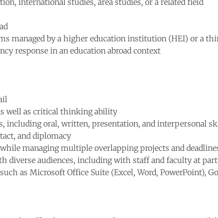
on, international studies, area studies, or a related field
oad
ms managed by a higher education institution (HEI) or a th
ncy response in an education abroad context
ail
 well as critical thinking ability
 including oral, written, presentation, and interpersonal ski
 tact, and diplomacy
 while managing multiple overlapping projects and deadline
th diverse audiences, including with staff and faculty at par
e, such as Microsoft Office Suite (Excel, Word, PowerPoint), 