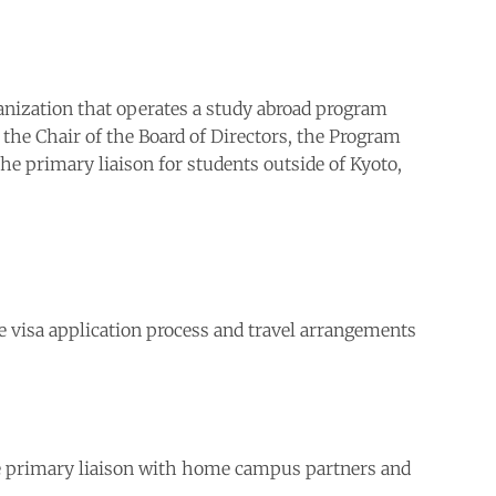
ganization that operates a study abroad program
 the Chair of the Board of Directors, the Program
he primary liaison for students outside of Kyoto,
he visa application process and travel arrangements
the primary liaison with home campus partners and