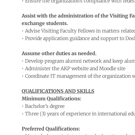
• Ensure the organization’s compliance with feder
Assist with the administration of the Visiting
exchange students.
• Advise Visiting Faculty Fellows in matters related
• Provide application guidance and support to Dos
Assume other duties as needed.
• Develop program alumni network and keep alumn
• Administer the AKP website and Moodle site
• Coordinate IT management of the organization w
QUALIFICATIONS AND SKILLS
Minimum Qualifications:
• Bachelor’s degree
• Three (3) years of experience in international edu
Preferred Qualifications: