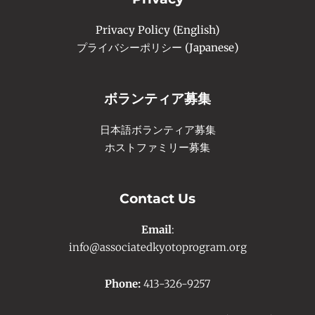
Privacy Policy (English)
プライバシーポリシー (Japanese)
ボランティア募集
日本語ボランティア募集
ホストファミリー募集
Contact Us
Email
:
info@associatedkyotoprogram.org
Phone:
413-326-9257