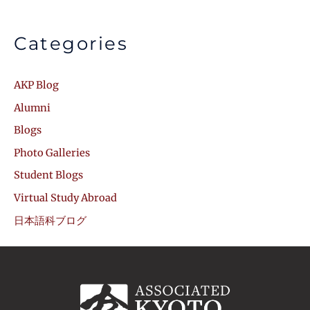
Categories
AKP Blog
Alumni
Blogs
Photo Galleries
Student Blogs
Virtual Study Abroad
日本語科ブログ