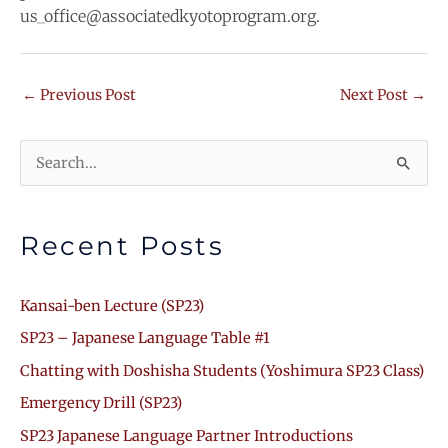
us_office@associatedkyotoprogram.org.
←
Previous Post
Next Post
→
Search
for:
Recent Posts
Kansai-ben Lecture (SP23)
SP23 – Japanese Language Table #1
Chatting with Doshisha Students (Yoshimura SP23 Class)
Emergency Drill (SP23)
SP23 Japanese Language Partner Introductions