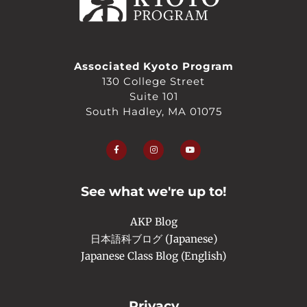
Associated Kyoto Program
130 College Street
Suite 101
South Hadley, MA 01075
F
I
Y
a
n
o
c
s
u
e
t
t
b
a
u
o
g
b
o
r
e
See what we're up to!
k
a
-
m
f
AKP Blog
日本語科ブログ (Japanese)
Japanese Class Blog (English)
Privacy