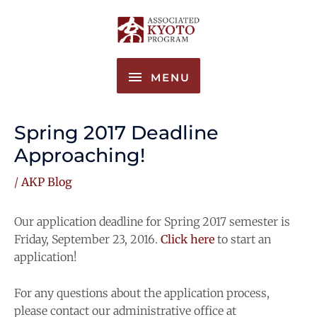
Skip
MENU
to
content
MENU
Spring 2017 Deadline
Approaching!
/
AKP Blog
Our application deadline for Spring 2017 semester is
Friday, September 23, 2016.
Click here
to start an
application!
For any questions about the application process,
please contact our administrative office at