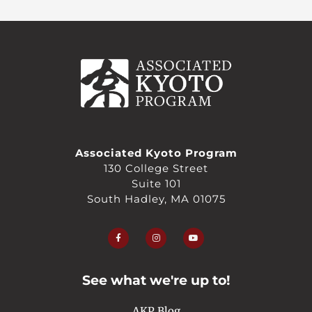
Associated Kyoto Program
130 College Street
Suite 101
South Hadley, MA 01075
F
I
Y
a
n
o
c
s
u
e
t
t
b
a
u
o
g
b
o
r
e
See what we're up to!
k
a
-
m
f
AKP Blog