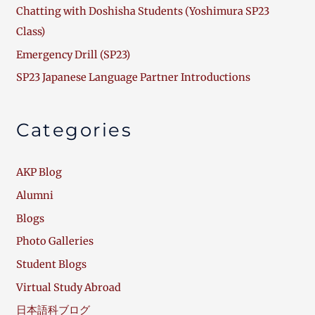
Chatting with Doshisha Students (Yoshimura SP23
Class)
Emergency Drill (SP23)
SP23 Japanese Language Partner Introductions
Categories
AKP Blog
Alumni
Blogs
Photo Galleries
Student Blogs
Virtual Study Abroad
日本語科ブログ