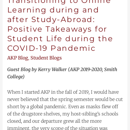
Transitioning to Online
Pandemic
Learning during and
after Study-Abroad:
Positive Takeaways for
Student Life during the
COVID-19 Pandemic
AKP Blog
,
Student Blogs
Guest Blog by Kerry Walker (AKP 2019-2020, Smith
College)
When I started AKP in the fall of 2019, I would have
never believed that the spring semester would be cut
short by a global pandemic. Even as masks flew off
of the drugstore shelves, my host-sibling’s schools
closed, and our departure grew all the more
imminent, the very scope of the situation was