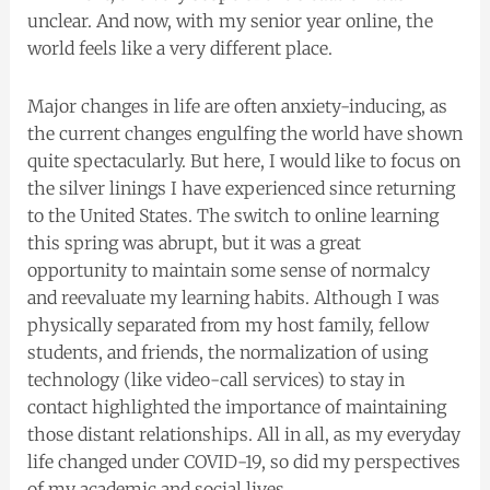
unclear. And now, with my senior year online, the
world feels like a very different place.
Major changes in life are often anxiety-inducing, as
the current changes engulfing the world have shown
quite spectacularly. But here, I would like to focus on
the silver linings I have experienced since returning
to the United States. The switch to online learning
this spring was abrupt, but it was a great
opportunity to maintain some sense of normalcy
and reevaluate my learning habits. Although I was
physically separated from my host family, fellow
students, and friends, the normalization of using
technology (like video-call services) to stay in
contact highlighted the importance of maintaining
those distant relationships. All in all, as my everyday
life changed under COVID-19, so did my perspectives
of my academic and social lives.