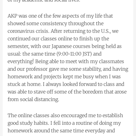
AKP was one of the few aspects of my life that
showed some consistency throughout the
coronavirus crisis. After returning to the U.S., we
continued our classes online to finish up the
semester, with our Japanese courses being held as
usual: the same time (9:00-11:00 JST) and
everything! Being able to meet with my classmates
and our professor gave me some stability, and having
homework and projects kept me busy when I was
stuck at home. I always looked forward to class and
was able to stave off some of the boredom that arose
from social distancing.
The online classes also encouraged me to establish
good study habits. I fell into a routine of doing my
homework around the same time everyday and