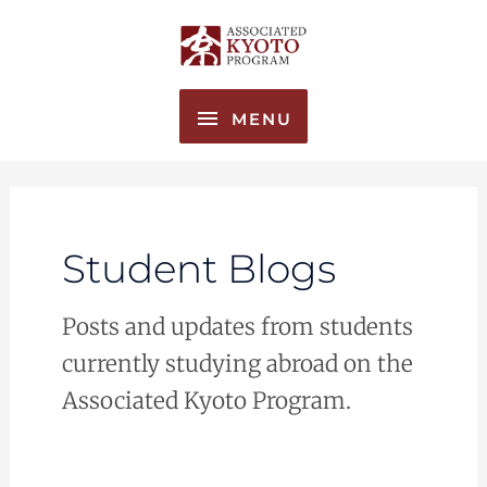
Skip
MENU
to
content
MENU
Student Blogs
Posts and updates from students
currently studying abroad on the
Associated Kyoto Program.