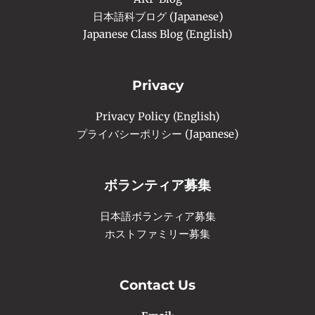
日本語科ブログ (Japanese)
Japanese Class Blog (English)
Privacy
Privacy Policy (English)
プライバシーポリシー (Japanese)
ボランティア募集
日本語ボランティア募集
ホストファミリー募集
Contact Us