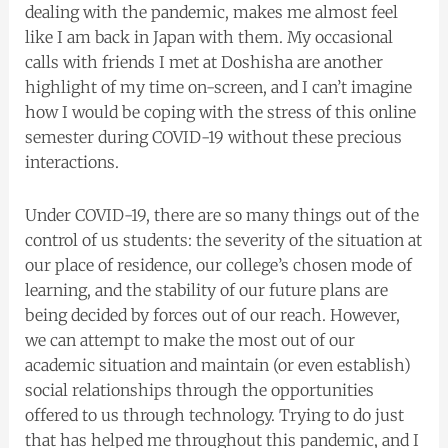
dealing with the pandemic, makes me almost feel
like I am back in Japan with them. My occasional
calls with friends I met at Doshisha are another
highlight of my time on-screen, and I can’t imagine
how I would be coping with the stress of this online
semester during COVID-19 without these precious
interactions.
Under COVID-19, there are so many things out of the
control of us students: the severity of the situation at
our place of residence, our college’s chosen mode of
learning, and the stability of our future plans are
being decided by forces out of our reach. However,
we can attempt to make the most out of our
academic situation and maintain (or even establish)
social relationships through the opportunities
offered to us through technology. Trying to do just
that has helped me throughout this pandemic, and I