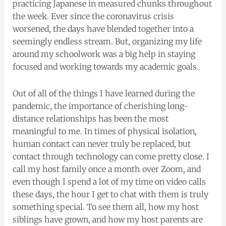
practicing Japanese in measured chunks throughout
the week. Ever since the coronavirus crisis
worsened, the days have blended together into a
seemingly endless stream. But, organizing my life
around my schoolwork was a big help in staying
focused and working towards my academic goals.
Out of all of the things I have learned during the
pandemic, the importance of cherishing long-
distance relationships has been the most
meaningful to me. In times of physical isolation,
human contact can never truly be replaced, but
contact through technology can come pretty close. I
call my host family once a month over Zoom, and
even though I spend a lot of my time on video calls
these days, the hour I get to chat with them is truly
something special. To see them all, how my host
siblings have grown, and how my host parents are