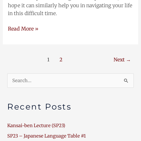
hope it can similarly help you in navigating your life
in this difficult time.
Read More »
1
2
Next
→
Search
for:
Recent Posts
Kansai-ben Lecture (SP23)
SP23 – Japanese Language Table #1