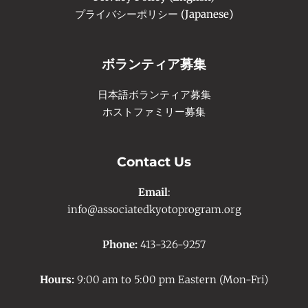
プライバシーポリシー (Japanese)
ボランティア募集
日本語ボランティア募集
ホストファミリー募集
Contact Us
Email
:
info@associatedkyotoprogram.org
Phone:
413-326-9257
Hours:
9:00 am to 5:00 pm Eastern (Mon-Fri)