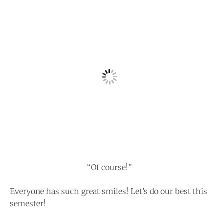
“Of course!”
Everyone has such great smiles! Let’s do our best this
semester!