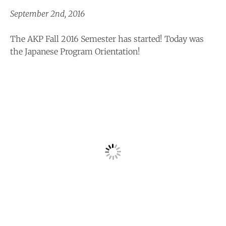
September 2nd, 2016
The AKP Fall 2016 Semester has started! Today was
the Japanese Program Orientation!