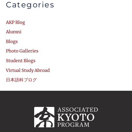
Categories
AKP Blog
Alumni
Blogs
Photo Galleries
Student Blogs
Virtual Study Abroad
日本語科ブログ