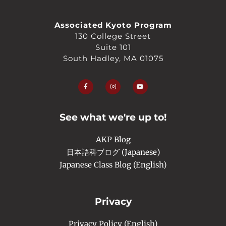
Associated Kyoto Program
130 College Street
Suite 101
South Hadley, MA 01075
F
I
Y
a
n
o
c
s
u
e
t
t
b
a
u
o
g
b
o
r
e
See what we're up to!
k
a
-
m
f
AKP Blog
日本語科ブログ (Japanese)
Japanese Class Blog (English)
Privacy
Privacy Policy (English)