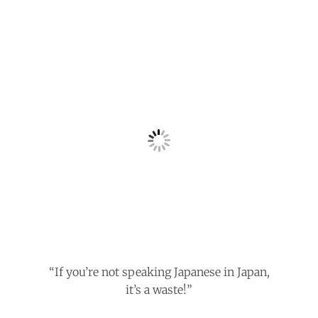
“If you’re not speaking Japanese in Japan,
it’s a waste!”