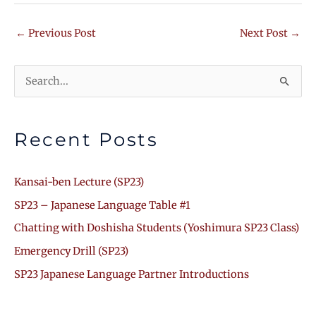
←
Previous Post
Next Post
→
Search
for:
Recent Posts
Kansai-ben Lecture (SP23)
SP23 – Japanese Language Table #1
Chatting with Doshisha Students (Yoshimura SP23 Class)
Emergency Drill (SP23)
SP23 Japanese Language Partner Introductions