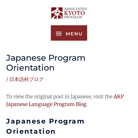
Skip
MENU
to
content
MENU
Japanese Program
Orientation
/
日本語科ブログ
To view the original post in Japanese, visit the
AKP
Japanese Language Program Blog
.
Japanese Program
Orientation