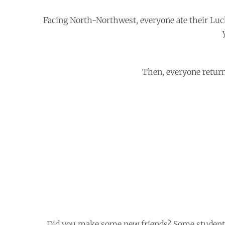
Facing North-Northwest, everyone ate their Lu
Then, everyone return
Did you make some new friends? Some students’