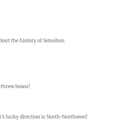
 about the history of Setsubun.
 threw beans!
’s lucky direction is North-Northwest!