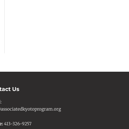
tact Us
l
:
associatedkyotoprogram.org
e:
413-326-9257