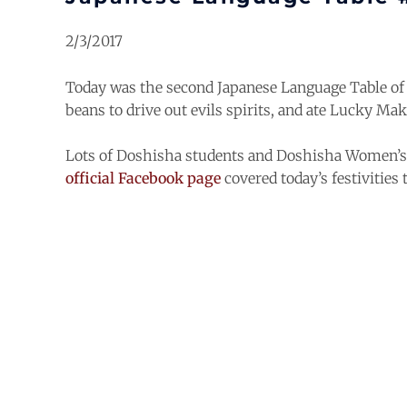
2/3/2017
Today was the second Japanese Language Table of 
beans to drive out evils spirits, and ate Lucky Maki
Lots of Doshisha students and Doshisha Women’s C
official Facebook page
covered today’s festivities 