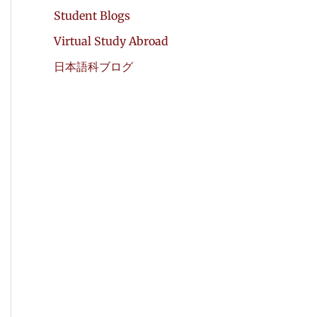
Student Blogs
Virtual Study Abroad
日本語科ブログ