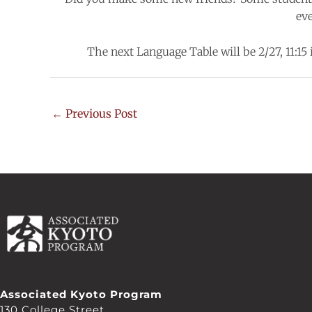
ev
The next Language Table will be 2/27, 11:15
←
Previous Post
Associated Kyoto Program
130 College Street