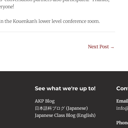
eryone!
 in the Kouenkan’s lower level conference room.
Next Post
→
See what we're up to!
Con
AKP Blog
Emai
日本語科ブログ (Japanese)
info@
Japanese Class Blog (English)
Phon