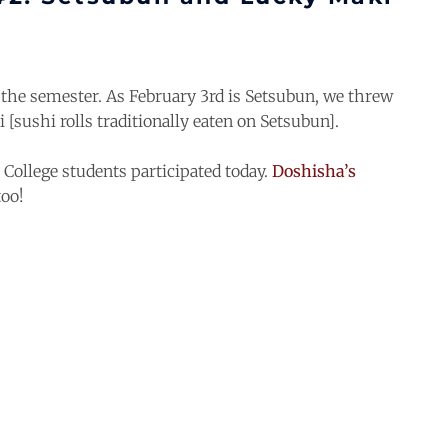
the semester. As February 3rd is Setsubun, we threw
 [sushi rolls traditionally eaten on Setsubun].
ollege students participated today.
Doshisha’s
too!