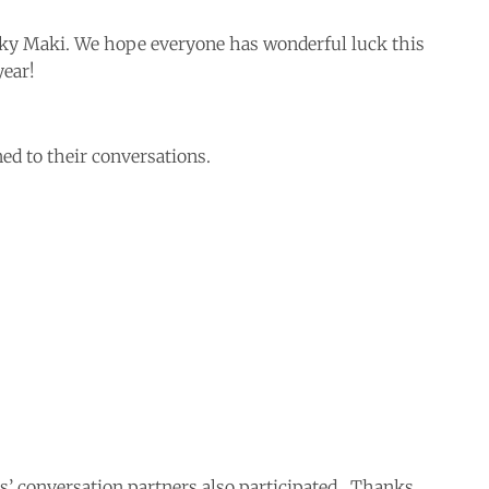
cky Maki. We hope everyone has wonderful luck this
year!
ed to their conversations.
 conversation partners also participated. Thanks,