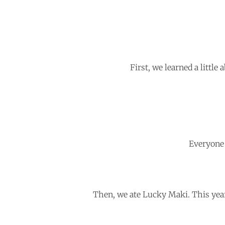
First, we learned a little
Everyone
Then, we ate Lucky Maki. This year