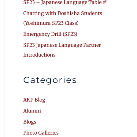
SP23 – Japanese Language Table #1
Chatting with Doshisha Students
(Yoshimura SP23 Class)
Emergency Drill (SP23)
SP23 Japanese Language Partner
Introductions
Categories
AKP Blog
Alumni
Blogs
Photo Galleries