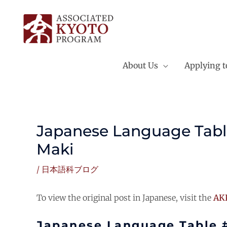
Skip
to
content
About Us
Applying 
Japanese Language Tabl
Maki
/
日本語科ブログ
To view the original post in Japanese, visit the
AKP
Japanese Language Table 