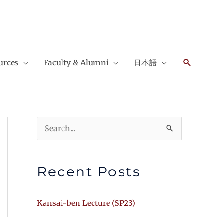
Search
urces
Faculty & Alumni
日本語
Search
for:
Recent Posts
Kansai-ben Lecture (SP23)