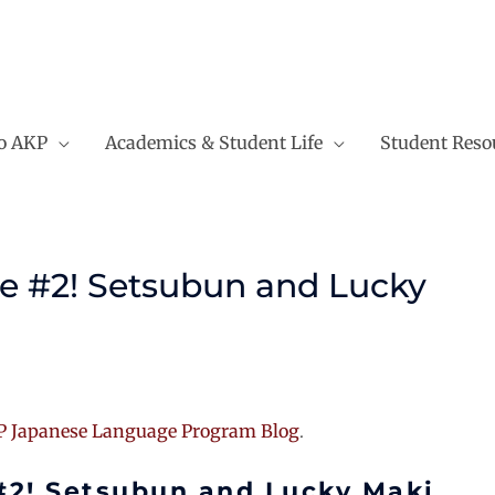
to AKP
Academics & Student Life
Student Reso
e #2! Setsubun and Lucky
 Japanese Language Program Blog
.
#2! Setsubun and Lucky Maki