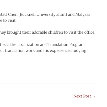
Matt Chen (Bucknell University alum) and Malyssa
to visit!
y brought their adorable children to visit the office.
tle as the Localization and Translation Program
ut translation work and his experience studying
Next Post
→