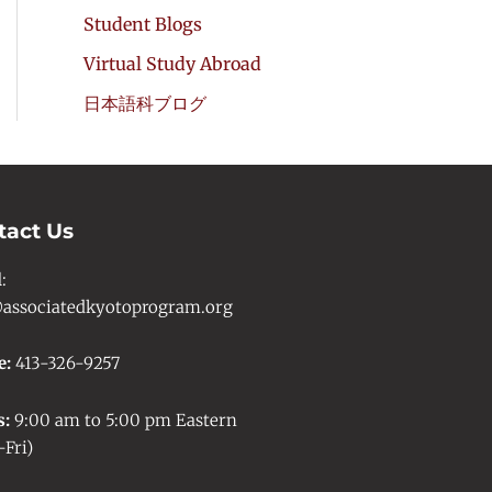
Student Blogs
Virtual Study Abroad
日本語科ブログ
tact Us
l
:
associatedkyotoprogram.org
e:
413-326-9257
s:
9:00 am to 5:00 pm Eastern
Fri)