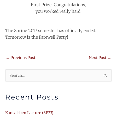
First Prize! Congratulations,
you worked really hard!
The Spring 2017 semester has officially ended.
Tomorrow is the Farewell Party!
←
Previous Post
Next Post
→
Search
for:
Recent Posts
Kansai-ben Lecture (SP23)