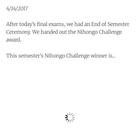
4/14/2017
After today’s final exams, we had an End of Semester
Ceremony. We handed out the Nihongo Challenge
award.
This semester’s Nihongo Challenge winner is…