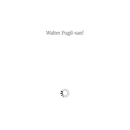
Walter Pugil-san!