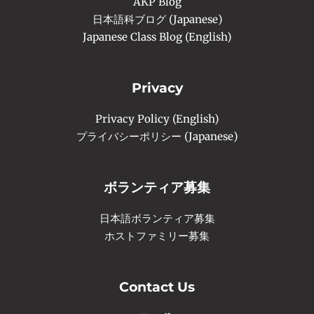
AKP Blog
日本語科ブログ (Japanese)
Japanese Class Blog (English)
Privacy
Privacy Policy (English)
プライバシーポリシー (Japanese)
ボランティア募集
日本語ボランティア募集
ホストファミリー募集
Contact Us