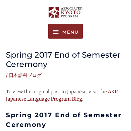
Skip
MENU
to
content
MENU
Spring 2017 End of Semester
Ceremony
/
日本語科ブログ
To view the original post in Japanese, visit the
AKP
Japanese Language Program Blog
.
Spring 2017 End of Semester
Ceremony