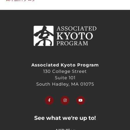
Associated Kyoto Program
130 College Street
Suite 101
South Hadley, MA 01075
F
I
Y
a
n
o
c
s
u
e
t
t
b
a
u
o
g
b
o
r
e
See what we're up to!
k
a
-
m
f