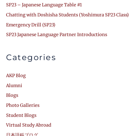
SP23 – Japanese Language Table #1
Chatting with Doshisha Students (Yoshimura SP23 Class)
Emergency Drill (SP23)
SP23 Japanese Language Partner Introductions
Categories
AKP Blog
Alumni
Blogs
Photo Galleries
Student Blogs
Virtual Study Abroad
日本語科ブログ