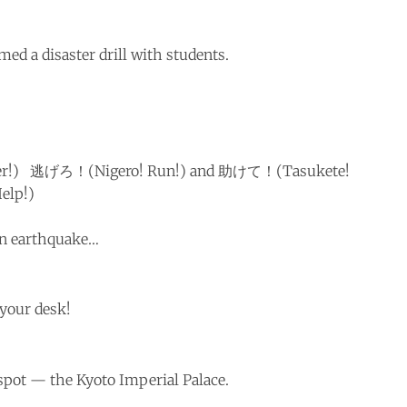
med a disaster drill with students.
er!) 逃げろ！(Nigero! Run!) and 助けて！(Tasukete!
elp!)
 an earthquake…
your desk!
spot — the Kyoto Imperial Palace.