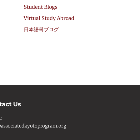
Student Blogs
Virtual Study Abroad
日本語科ブログ
tact Us
l
:
associatedkyotoprogram.org