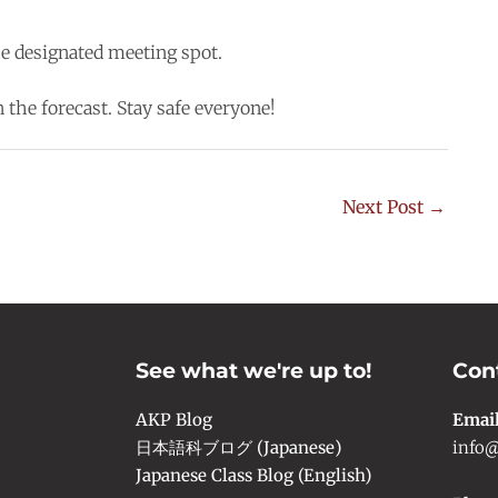
he designated meeting spot.
 the forecast. Stay safe everyone!
Next Post
→
See what we're up to!
Con
AKP Blog
Emai
日本語科ブログ (Japanese)
info@
Japanese Class Blog (English)