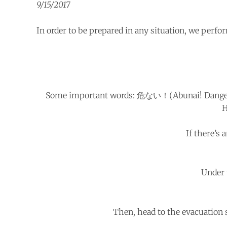
9/15/2017
In order to be prepared in any situation, we perfor
Some important words: 危ない！(Abunai! Dang
H
If there’s
Under 
Then, head to the evacuation 