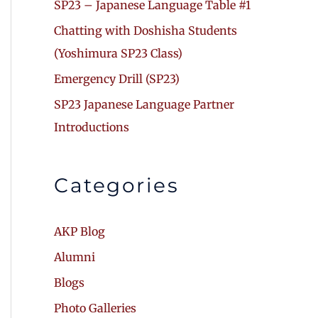
SP23 – Japanese Language Table #1
Chatting with Doshisha Students
(Yoshimura SP23 Class)
Emergency Drill (SP23)
SP23 Japanese Language Partner
Introductions
Categories
AKP Blog
Alumni
Blogs
Photo Galleries