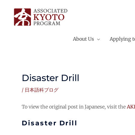
Skip
to
content
About Us
Applying 
Disaster Drill
/
日本語科ブログ
To view the original post in Japanese, visit the
AKP
Disaster Drill