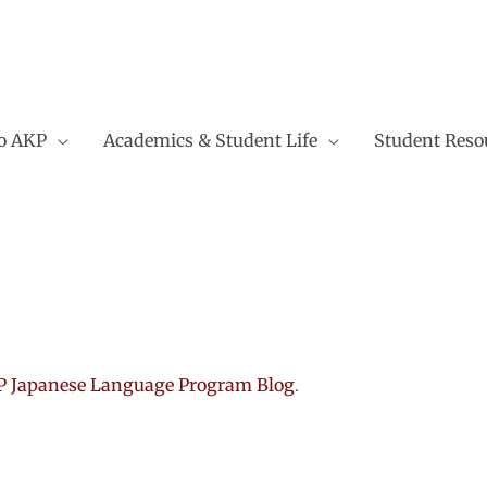
to AKP
Academics & Student Life
Student Reso
 Japanese Language Program Blog
.