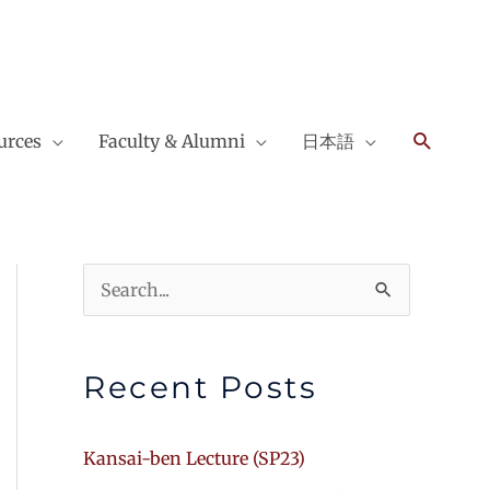
Search
urces
Faculty & Alumni
日本語
Search
for:
Recent Posts
Kansai-ben Lecture (SP23)