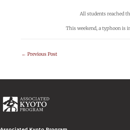
All students reached t
This weekend, a typhoon is in
←
Previous Post
Associated Kyoto Program