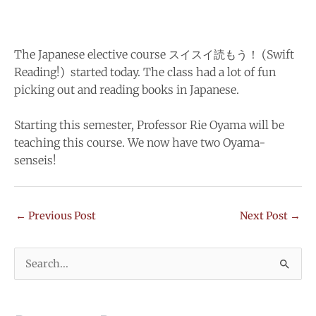
The Japanese elective course スイスイ読もう！ (Swift
Reading!) started today. The class had a lot of fun
picking out and reading books in Japanese.
Starting this semester, Professor Rie Oyama will be
teaching this course. We now have two Oyama-
senseis!
←
Previous Post
Next Post
→
Search
for: