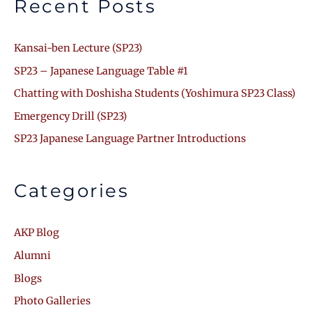
Recent Posts
Kansai-ben Lecture (SP23)
SP23 – Japanese Language Table #1
Chatting with Doshisha Students (Yoshimura SP23 Class)
Emergency Drill (SP23)
SP23 Japanese Language Partner Introductions
Categories
AKP Blog
Alumni
Blogs
Photo Galleries