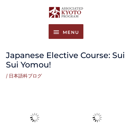
Skip
MENU
to
content
MENU
Japanese Elective Course: Sui
Sui Yomou!
/
日本語科ブログ