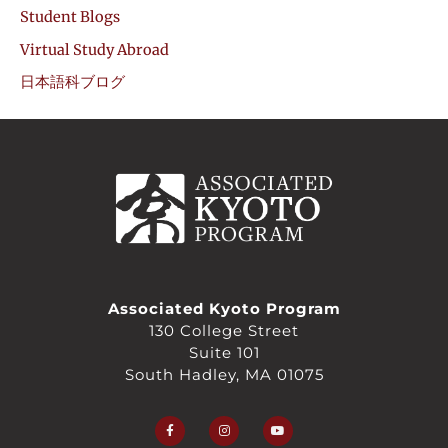
Student Blogs
Virtual Study Abroad
日本語科ブログ
Associated Kyoto Program
130 College Street
Suite 101
South Hadley, MA 01075
F
I
Y
a
n
o
c
s
u
e
t
t