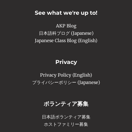
b
a
u
o
g
b
o
r
e
See what we're up to!
k
a
-
m
f
AKP Blog
日本語科ブログ (Japanese)
Japanese Class Blog (English)
Privacy
Privacy Policy (English)
プライバシーポリシー (Japanese)
ボランティア募集
日本語ボランティア募集
ホストファミリー募集