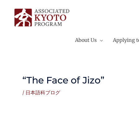
Skip
to
content
About Us
Applying 
“The Face of Jizo”
/
日本語科ブログ