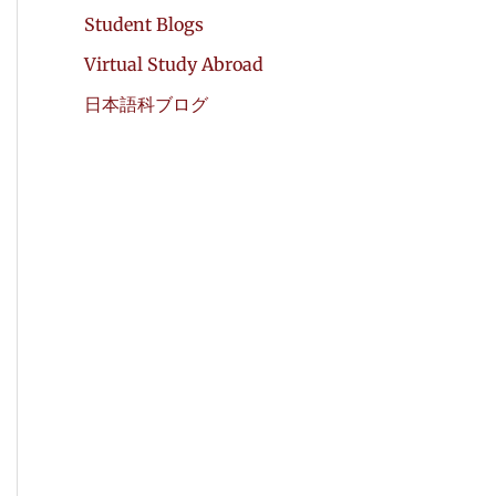
Student Blogs
Virtual Study Abroad
日本語科ブログ