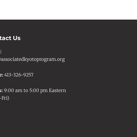
tact Us
l
:
associatedkyotoprogram.org
e:
413-326-9257
s:
9:00 am to 5:00 pm Eastern
Fri)