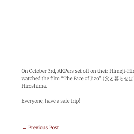
On October 3rd, AKPers set off on their Himeji-Hir
watched the film “The Face of Jizo” (父と暮らせば), 
Hiroshima.
Everyone, have a safe trip!
←
Previous Post