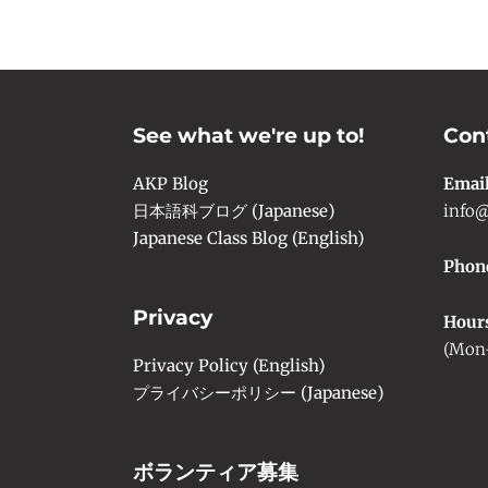
See what we're up to!
Con
AKP Blog
Emai
日本語科ブログ (Japanese)
info@
Japanese Class Blog (English)
Phon
Privacy
Hour
(Mon-
Privacy Policy (English)
プライバシーポリシー (Japanese)
ボランティア募集