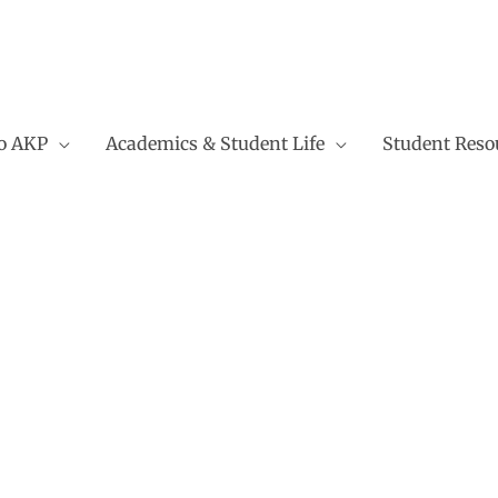
to AKP
Academics & Student Life
Student Reso