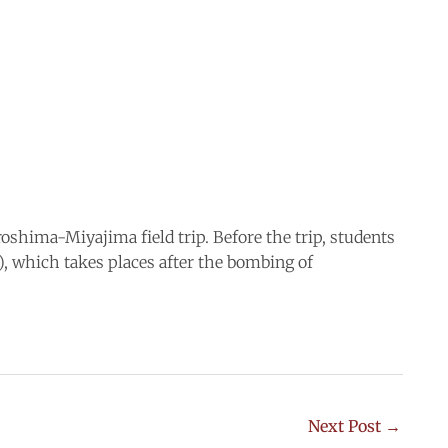
oshima-Miyajima field trip. Before the trip, students
which takes places after the bombing of
Next Post
→