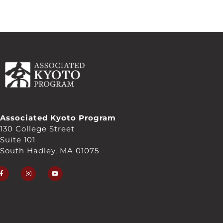
Associated Kyoto Program
130 College Street
Suite 101
South Hadley, MA 01075
F
I
Y
a
n
o
c
s
u
e
t
t
b
a
u
o
g
b
o
r
e
k
a
-
m
f