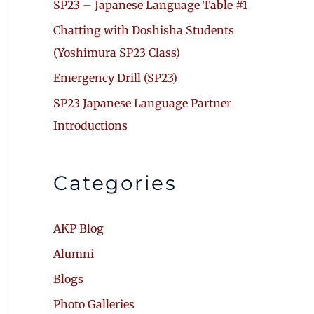
SP23 – Japanese Language Table #1
Chatting with Doshisha Students
(Yoshimura SP23 Class)
Emergency Drill (SP23)
SP23 Japanese Language Partner
Introductions
Categories
AKP Blog
Alumni
Blogs
Photo Galleries