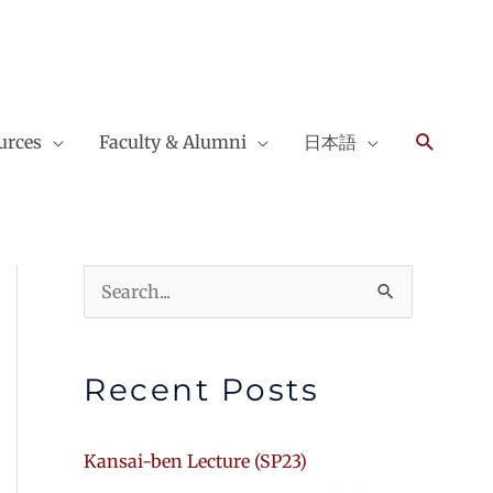
Search
urces
Faculty & Alumni
日本語
Search
for:
Recent Posts
Kansai-ben Lecture (SP23)