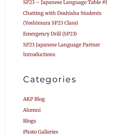
SP23 – Japanese Language Table #1
Chatting with Doshisha Students
(Yoshimura SP23 Class)
Emergency Drill (SP23)
SP23 Japanese Language Partner
Introductions
Categories
AKP Blog
Alumni
Blogs
Photo Galleries