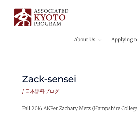
Skip
to
content
About Us
Applying 
Zack-sensei
/
日本語科ブログ
Fall 2016 AKPer Zachary Metz (Hampshire College) 