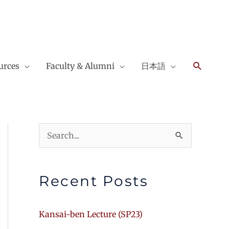
Search
urces
Faculty & Alumni
日本語
Search
for:
Recent Posts
Kansai-ben Lecture (SP23)