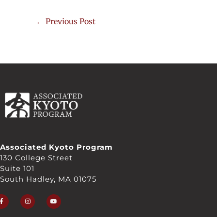
←
Previous Post
Associated Kyoto Program
130 College Street
Suite 101
South Hadley, MA 01075
F
I
Y
a
n
o
c
s
u
e
t
t