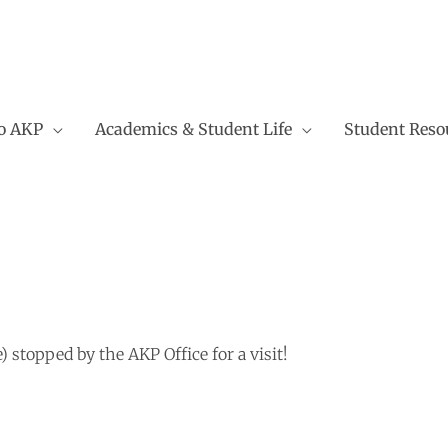
to AKP
Academics & Student Life
Student Reso
stopped by the AKP Office for a visit!