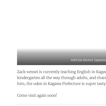
with his former Japanes
Zack-sensei is currently teaching English in Kag
kindergarten all the way through adults, and share
him, the udon in Kagawa Prefecture is super tasty
Come visit again soon!