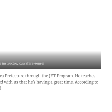
e instructor, Kuwahira-sensei
awa Prefecture through the JET Program. He teaches
d with us that he’s having a great time. According to
!