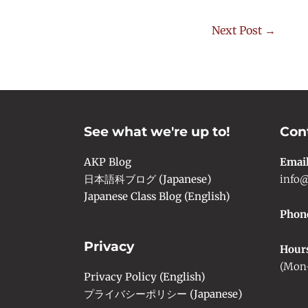
Next Post
→
See what we're up to!
Con
AKP Blog
Emai
日本語科ブログ (Japanese)
info@
Japanese Class Blog (English)
Phon
Privacy
Hour
(Mon-
Privacy Policy (English)
プライバシーポリシー (Japanese)