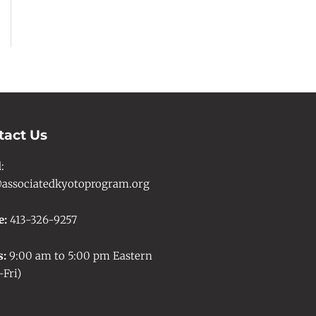
tact Us
l
:
associatedkyotoprogram.org
e:
413-326-9257
s:
9:00 am to 5:00 pm Eastern
Fri)