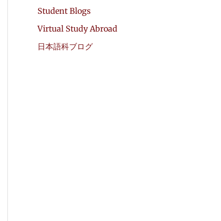
Student Blogs
Virtual Study Abroad
日本語科ブログ