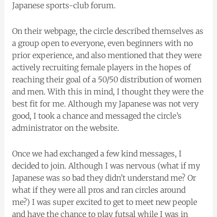
Japanese sports-club forum.
On their webpage, the circle described themselves as
a group open to everyone, even beginners with no
prior experience, and also mentioned that they were
actively recruiting female players in the hopes of
reaching their goal of a 50/50 distribution of women
and men. With this in mind, I thought they were the
best fit for me. Although my Japanese was not very
good, I took a chance and messaged the circle’s
administrator on the website.
Once we had exchanged a few kind messages, I
decided to join. Although I was nervous (what if my
Japanese was so bad they didn’t understand me? Or
what if they were all pros and ran circles around
me?) I was super excited to get to meet new people
and have the chance to play futsal while I was in