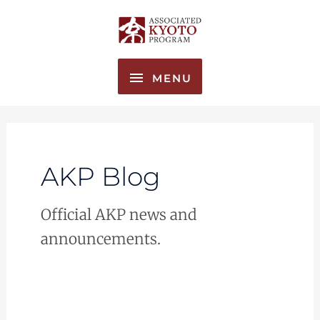
Skip
MENU
to
content
MENU
AKP Blog
Official AKP news and
announcements.
Joining