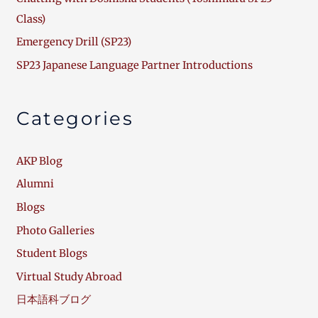
Class)
Emergency Drill (SP23)
SP23 Japanese Language Partner Introductions
Categories
AKP Blog
Alumni
Blogs
Photo Galleries
Student Blogs
Virtual Study Abroad
日本語科ブログ