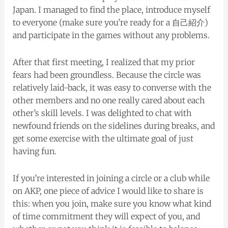
Japan. I managed to find the place, introduce myself
to everyone (make sure you’re ready for a 自己紹介)
and participate in the games without any problems.
After that first meeting, I realized that my prior
fears had been groundless. Because the circle was
relatively laid-back, it was easy to converse with the
other members and no one really cared about each
other’s skill levels. I was delighted to chat with
newfound friends on the sidelines during breaks, and
get some exercise with the ultimate goal of just
having fun.
If you’re interested in joining a circle or a club while
on AKP, one piece of advice I would like to share is
this: when you join, make sure you know what kind
of time commitment they will expect of you, and