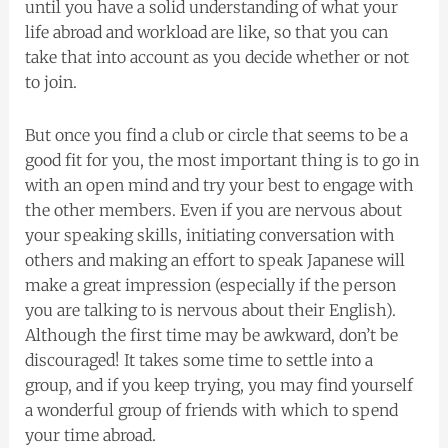
until you have a solid understanding of what your
life abroad and workload are like, so that you can
take that into account as you decide whether or not
to join.
But once you find a club or circle that seems to be a
good fit for you, the most important thing is to go in
with an open mind and try your best to engage with
the other members. Even if you are nervous about
your speaking skills, initiating conversation with
others and making an effort to speak Japanese will
make a great impression (especially if the person
you are talking to is nervous about their English).
Although the first time may be awkward, don’t be
discouraged! It takes some time to settle into a
group, and if you keep trying, you may find yourself
a wonderful group of friends with which to spend
your time abroad.