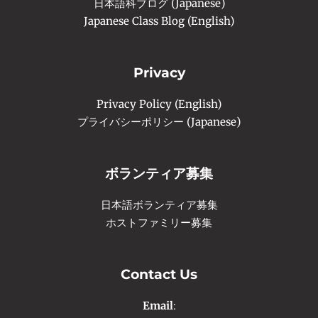
日本語科ブログ (Japanese)
Japanese Class Blog (English)
Privacy
Privacy Policy (English)
プライバシーポリシー (Japanese)
ボランティア募集
日本語ボランティア募集
ホストファミリー募集
Contact Us
Email
: