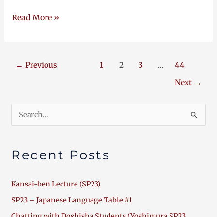
Read More »
←
Previous
1
2
3
…
44
Next
→
Search
for:
Recent Posts
Kansai-ben Lecture (SP23)
SP23 – Japanese Language Table #1
Chatting with Doshisha Students (Yoshimura SP23