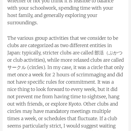
whether or not you think it is feasible to balance
with your schoolwork, spending time with your
host family, and generally exploring your
surroundings.
The various group activities that we consider to be
clubs are categorized as two different entities in
Japan: typically, stricter clubs are called 部活（ぶかつ
or club activities), while more relaxed clubs are called
サークル (circles). In my case, it was a circle that only
met once a week for 2 hours of scrimmaging and did
not have specific rules for commitment. It was a
nice thing to look forward to every week, but it did
not prevent me from having time to sightsee, hang
out with friends, or explore Kyoto. Other clubs and
circles may have mandatory meetings multiple
times a week, or schedules that fluctuate. If a club
seems particularly strict, I would suggest waiting