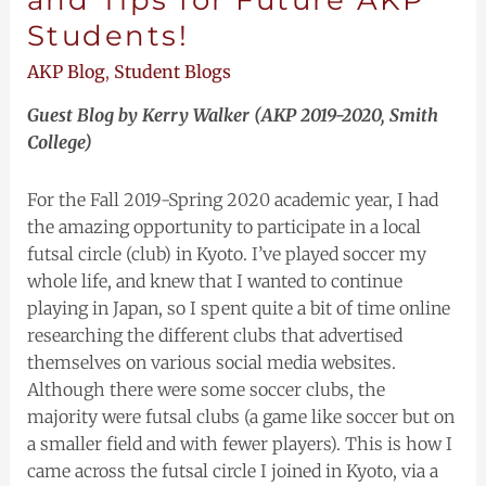
Students!
AKP Blog
,
Student Blogs
Guest Blog by Kerry Walker (AKP 2019-2020, Smith
College)
For the Fall 2019-Spring 2020 academic year, I had
the amazing opportunity to participate in a local
futsal circle (club) in Kyoto. I’ve played soccer my
whole life, and knew that I wanted to continue
playing in Japan, so I spent quite a bit of time online
researching the different clubs that advertised
themselves on various social media websites.
Although there were some soccer clubs, the
majority were futsal clubs (a game like soccer but on
a smaller field and with fewer players). This is how I
came across the futsal circle I joined in Kyoto, via a