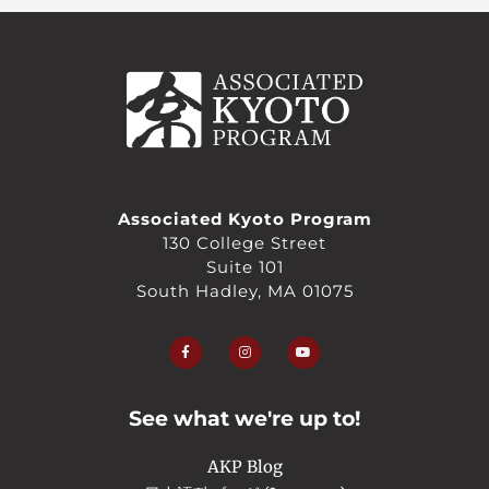
Associated Kyoto Program
130 College Street
Suite 101
South Hadley, MA 01075
F
I
Y
a
n
o
c
s
u
e
t
t
b
a
u
o
g
b
o
r
e
See what we're up to!
k
a
-
m
f
AKP Blog