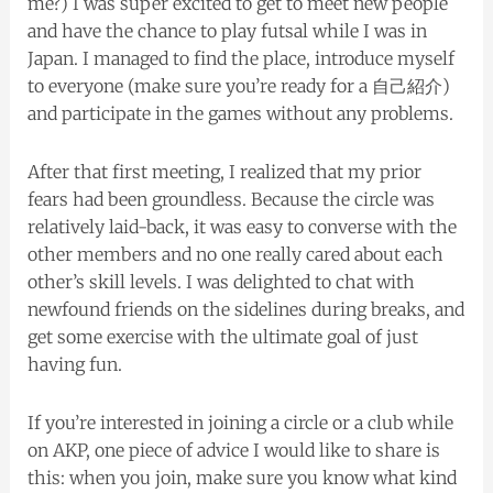
me?) I was super excited to get to meet new people
and have the chance to play futsal while I was in
Japan. I managed to find the place, introduce myself
to everyone (make sure you’re ready for a 自己紹介)
and participate in the games without any problems.
After that first meeting, I realized that my prior
fears had been groundless. Because the circle was
relatively laid-back, it was easy to converse with the
other members and no one really cared about each
other’s skill levels. I was delighted to chat with
newfound friends on the sidelines during breaks, and
get some exercise with the ultimate goal of just
having fun.
If you’re interested in joining a circle or a club while
on AKP, one piece of advice I would like to share is
this: when you join, make sure you know what kind