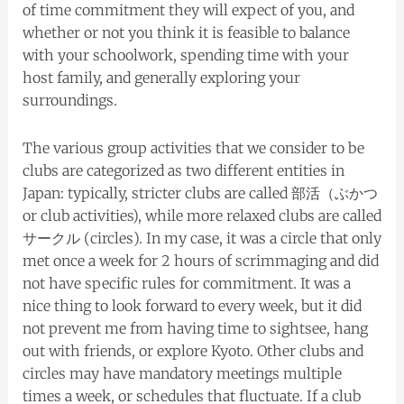
of time commitment they will expect of you, and
whether or not you think it is feasible to balance
with your schoolwork, spending time with your
host family, and generally exploring your
surroundings.
The various group activities that we consider to be
clubs are categorized as two different entities in
Japan: typically, stricter clubs are called 部活（ぶかつ
or club activities), while more relaxed clubs are called
サークル (circles). In my case, it was a circle that only
met once a week for 2 hours of scrimmaging and did
not have specific rules for commitment. It was a
nice thing to look forward to every week, but it did
not prevent me from having time to sightsee, hang
out with friends, or explore Kyoto. Other clubs and
circles may have mandatory meetings multiple
times a week, or schedules that fluctuate. If a club