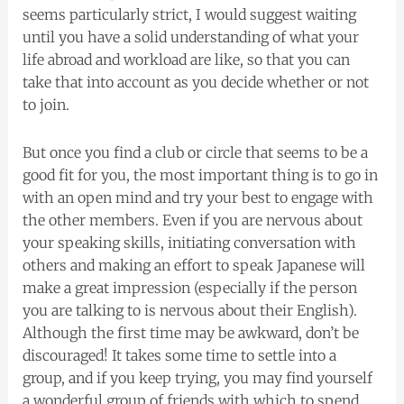
seems particularly strict, I would suggest waiting
until you have a solid understanding of what your
life abroad and workload are like, so that you can
take that into account as you decide whether or not
to join.
But once you find a club or circle that seems to be a
good fit for you, the most important thing is to go in
with an open mind and try your best to engage with
the other members. Even if you are nervous about
your speaking skills, initiating conversation with
others and making an effort to speak Japanese will
make a great impression (especially if the person
you are talking to is nervous about their English).
Although the first time may be awkward, don’t be
discouraged! It takes some time to settle into a
group, and if you keep trying, you may find yourself
a wonderful group of friends with which to spend