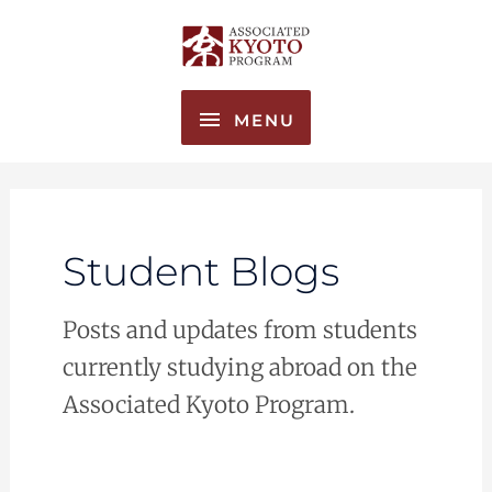
Skip
MENU
to
content
MENU
Student Blogs
Posts and updates from students
currently studying abroad on the
Associated Kyoto Program.