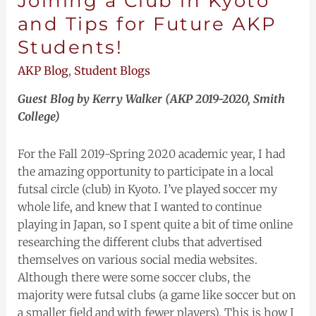
Joining a Club in Kyoto
and Tips for Future AKP
Students!
AKP Blog
,
Student Blogs
Guest Blog by Kerry Walker (AKP 2019-2020, Smith
College)
For the Fall 2019-Spring 2020 academic year, I had
the amazing opportunity to participate in a local
futsal circle (club) in Kyoto. I’ve played soccer my
whole life, and knew that I wanted to continue
playing in Japan, so I spent quite a bit of time online
researching the different clubs that advertised
themselves on various social media websites.
Although there were some soccer clubs, the
majority were futsal clubs (a game like soccer but on
a smaller field and with fewer players). This is how I