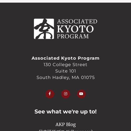
Associated Kyoto Program
130 College Street
Suite 101
South Hadley, MA 01075
F
I
Y
a
n
o
c
s
u
e
t
t
b
a
u
o
g
b
o
r
e
See what we're up to!
k
a
-
m
f
AKP Blog