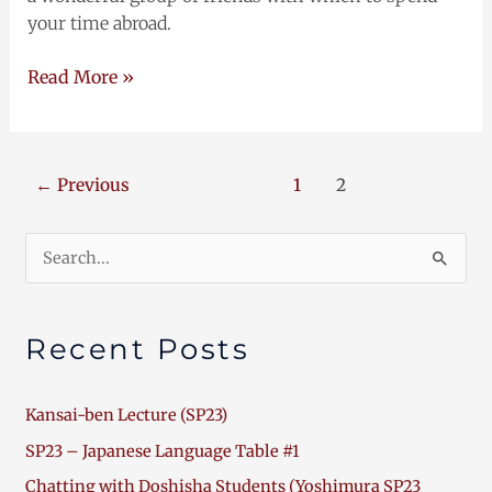
your time abroad.
Read More »
←
Previous
1
2
Search
for:
Recent Posts
Kansai-ben Lecture (SP23)
SP23 – Japanese Language Table #1
Chatting with Doshisha Students (Yoshimura SP23