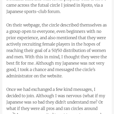
came across the futsal circle I joined in Kyoto, via a
Japanese sports-club forum.
On their webpage, the circle described themselves as
a group open to everyone, even beginners with no
prior experience, and also mentioned that they were
actively recruiting female players in the hopes of
reaching their goal of a 50/50 distribution of women
and men. With this in mind, I thought they were the
best fit for me. Although my Japanese was not very
good, I took a chance and messaged the circle’s
administrator on the website.
Once we had exchanged a few kind messages, I
decided to join. Although I was nervous (what if my
Japanese was so bad they didn’t understand me? Or
what if they were all pros and ran circles around