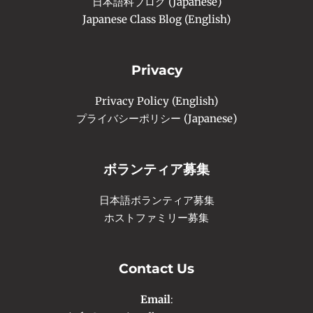
日本語科ブログ (Japanese)
Japanese Class Blog (English)
Privacy
Privacy Policy (English)
プライバシーポリシー (Japanese)
ボランティア募集
日本語ボランティア募集
ホストファミリー募集
Contact Us
Email
: