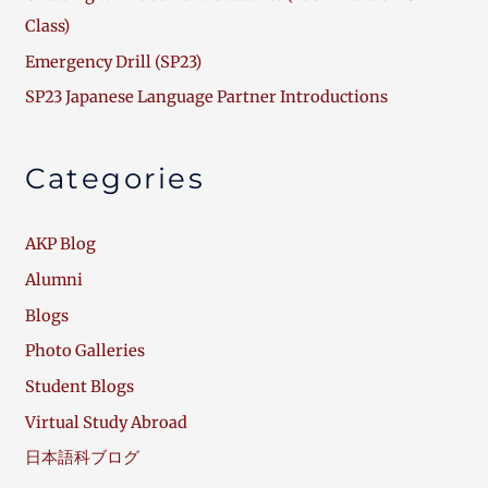
Class)
Emergency Drill (SP23)
SP23 Japanese Language Partner Introductions
Categories
AKP Blog
Alumni
Blogs
Photo Galleries
Student Blogs
Virtual Study Abroad
日本語科ブログ