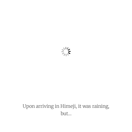
Upon arriving in Himeji, it was raining,
but…