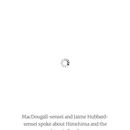
MacDougall-sensei and Jaime Hubbard-
sensei spoke about Hiroshima and the