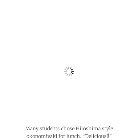
Many students chose Hiroshima style
okonomiyaki for lunch. “Delicious!!”