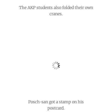
The AKP students also folded their own
cranes.
Posch-san got a stamp on his
postcard.