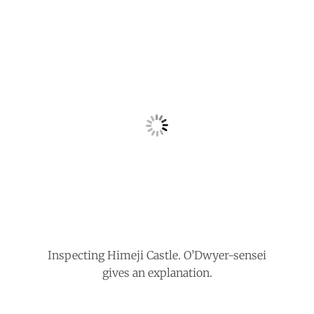
Inspecting Himeji Castle. O’Dwyer-sensei
gives an explanation.