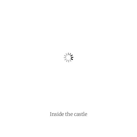
Inside the castle