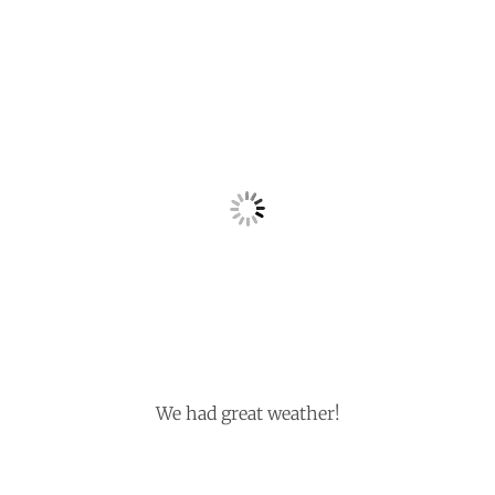
We had great weather!