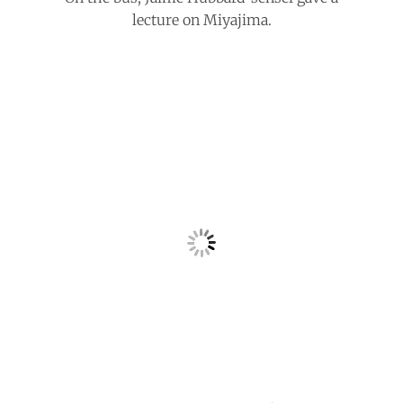
lecture on Miyajima.