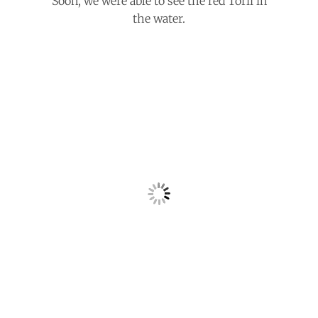
Soon, we were able to see the red Torii in
the water.