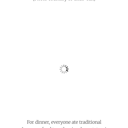
For dinner, everyone ate traditional