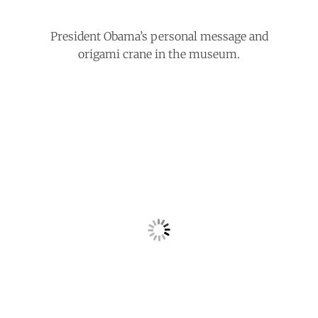
President Obama’s personal message and
origami crane in the museum.