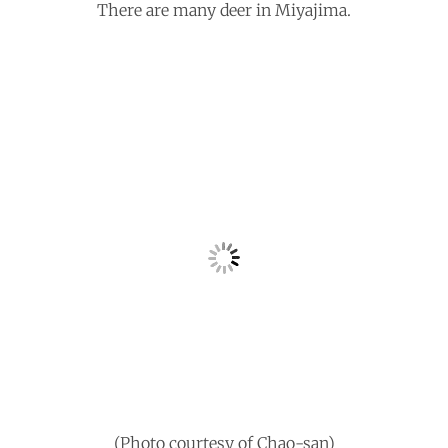
There are many deer in Miyajima.
(Photo courtesy of Chao-san)