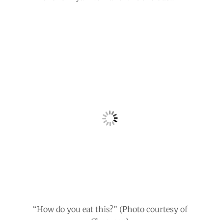
“How do you eat this?” (Photo courtesy of