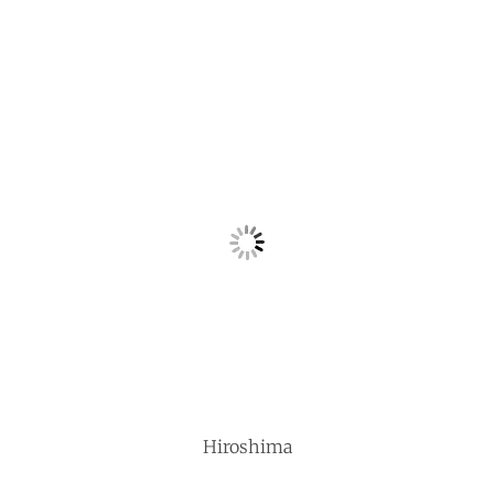
Hiroshima