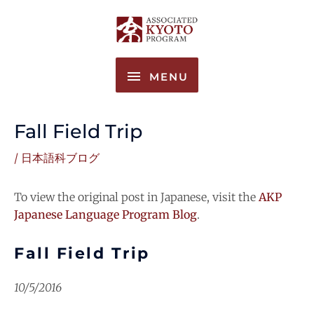
Skip
MENU
to
content
MENU
Fall Field Trip
/
日本語科ブログ
To view the original post in Japanese, visit the
AKP
Japanese Language Program Blog
.
Fall Field Trip
10/5/2016