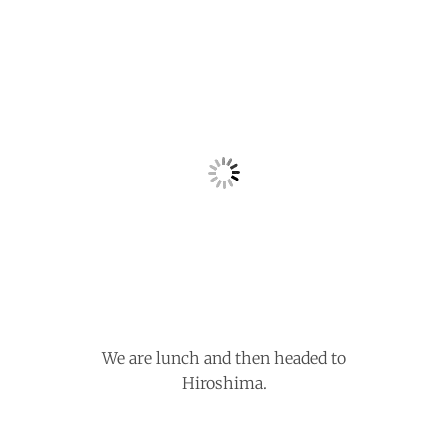
We are lunch and then headed to
Hiroshima.