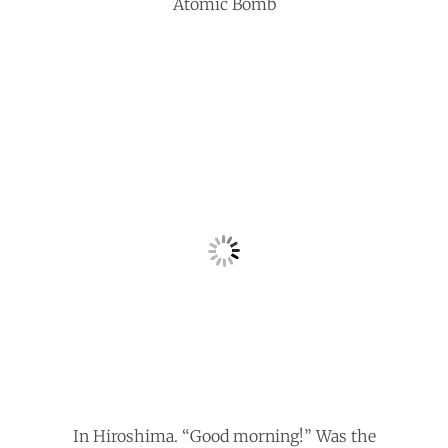
Atomic Bomb
In Hiroshima. “Good morning!” Was the