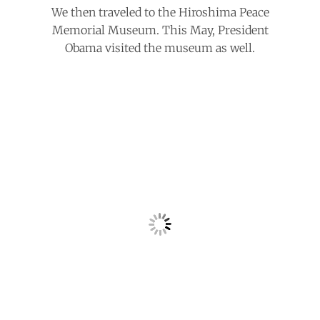
We then traveled to the Hiroshima Peace
Memorial Museum. This May, President
Obama visited the museum as well.