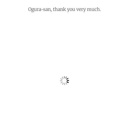
Ogura-san, thank you very much.