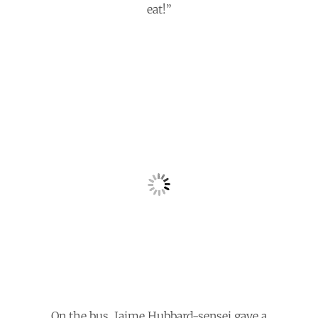
eat!”
On the bus, Jaime Hubbard-sensei gave a