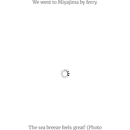
We went to Miyajima by ferry.
The sea breeze feels great! (Photo