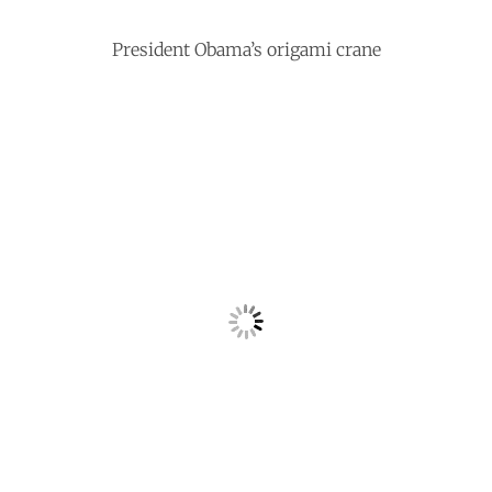
President Obama’s origami crane