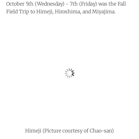
October 5th (Wednesday) ~ 7th (Friday) was the Fall
Field Trip to Himeji, Hiroshima, and Miyajima.
Himeji (Picture courtesy of Chao-san)