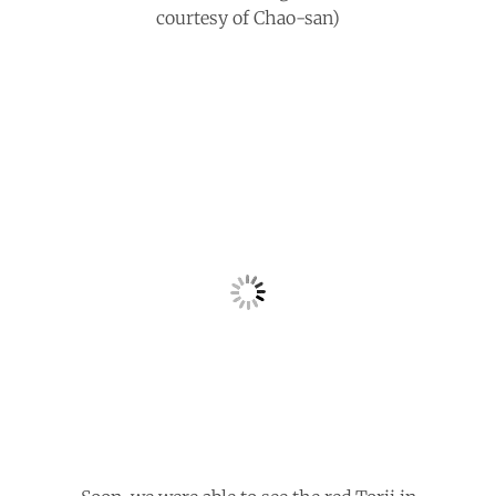
courtesy of Chao-san)