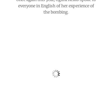
everyone in English of her experience of
the bombing.