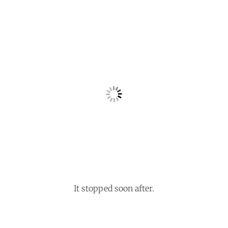
It stopped soon after.