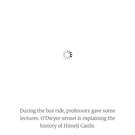
During the bus ride, professors gave some
lectures. O’Dwyer-sensei is explaining the
history of Himeji Castle.