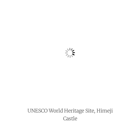
UNESCO World Heritage Site, Himeji
Castle