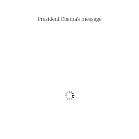
President Obama’s message