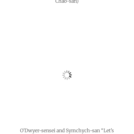
Chao-san)
O’Dwyer-sensei and Symchych-san “Let’s