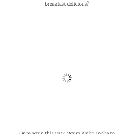
breakfast delicious?
Once again this year, Ogura Keiko spoke to