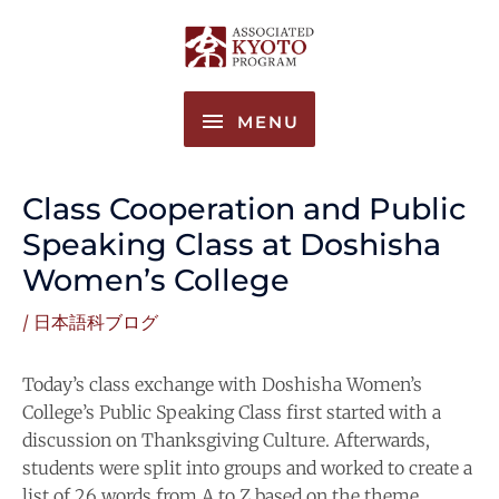
Skip
MENU
to
content
MENU
Class Cooperation and Public
Speaking Class at Doshisha
Women’s College
/
日本語科ブログ
Today’s class exchange with Doshisha Women’s
College’s Public Speaking Class first started with a
discussion on Thanksgiving Culture. Afterwards,
students were split into groups and worked to create a
list of 26 words from A to Z based on the theme