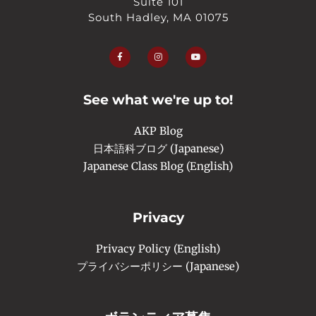
Suite 101
South Hadley, MA 01075
F
I
Y
a
n
o
c
s
u
e
t
t
b
a
u
o
g
b
o
r
e
See what we're up to!
k
a
-
m
f
AKP Blog
日本語科ブログ (Japanese)
Japanese Class Blog (English)
Privacy
Privacy Policy (English)
プライバシーポリシー (Japanese)