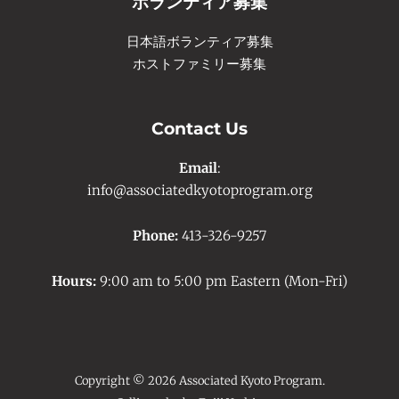
ボランティア募集
日本語ボランティア募集
ホストファミリー募集
Contact Us
Email
:
info@associatedkyotoprogram.org
Phone:
413-326-9257
Hours:
9:00 am to 5:00 pm Eastern (Mon-Fri)
Copyright © 2026 Associated Kyoto Program.