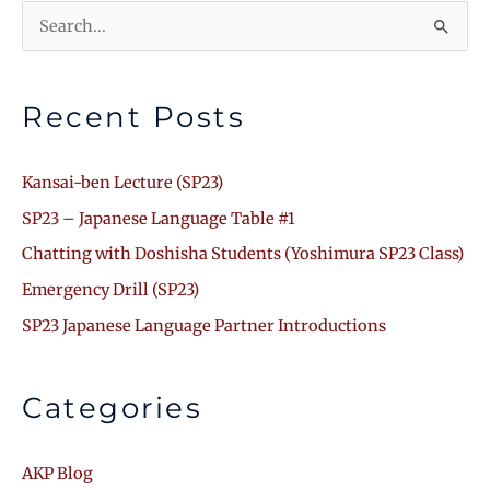
Search
for:
Recent Posts
Kansai-ben Lecture (SP23)
SP23 – Japanese Language Table #1
Chatting with Doshisha Students (Yoshimura SP23 Class)
Emergency Drill (SP23)
SP23 Japanese Language Partner Introductions
Categories
AKP Blog