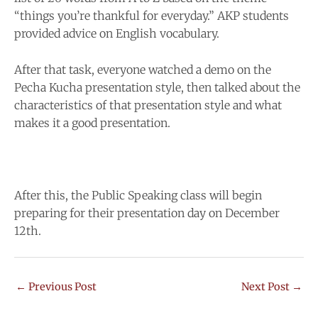
“things you’re thankful for everyday.” AKP students
provided advice on English vocabulary.
After that task, everyone watched a demo on the
Pecha Kucha presentation style, then talked about the
characteristics of that presentation style and what
makes it a good presentation.
After this, the Public Speaking class will begin
preparing for their presentation day on December
12th.
←
Previous Post
Next Post
→