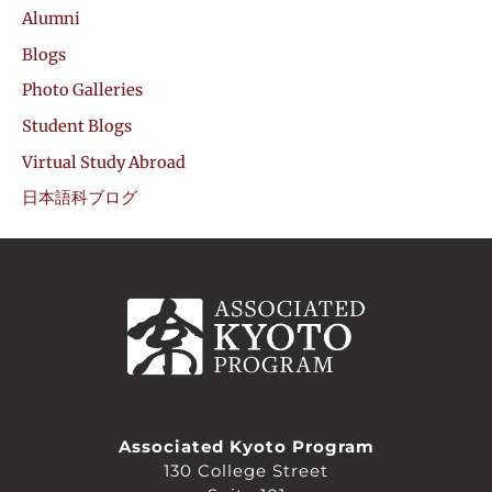
Alumni
Blogs
Photo Galleries
Student Blogs
Virtual Study Abroad
日本語科ブログ
Associated Kyoto Program
130 College Street